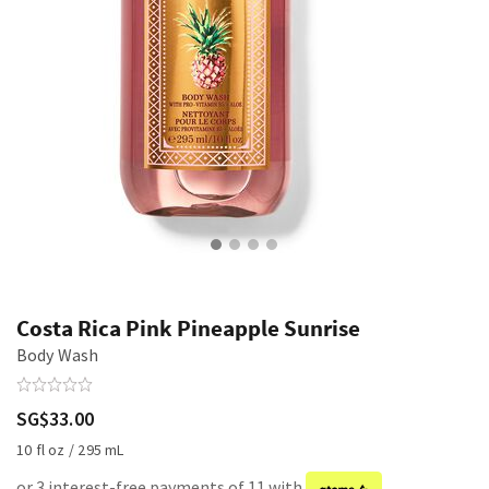
Costa Rica Pink Pineapple Sunrise
Body Wash
SG$33.00
10 fl oz / 295 mL
or 3 interest-free payments of 11 with