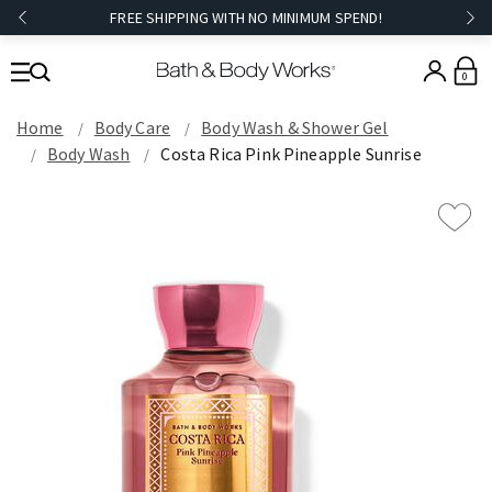
FREE SHIPPING WITH NO MINIMUM SPEND!
0
Home
Body Care
Body Wash & Shower Gel
Body Wash
Costa Rica Pink Pineapple Sunrise