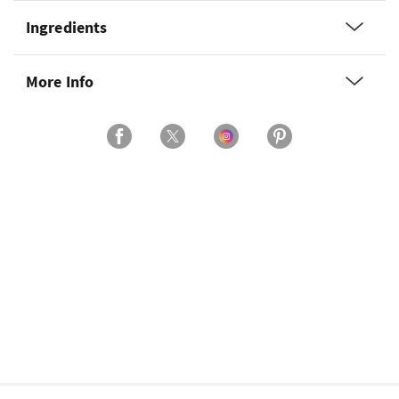
Ingredients
More Info