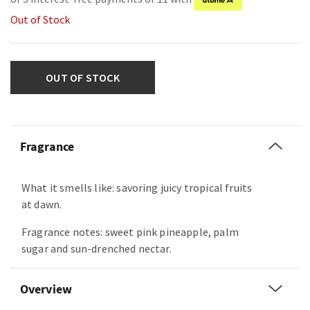
Out of Stock
OUT OF STOCK
Fragrance
What it smells like: savoring juicy tropical fruits
at dawn.
Fragrance notes: sweet pink pineapple, palm
sugar and sun-drenched nectar.
Overview