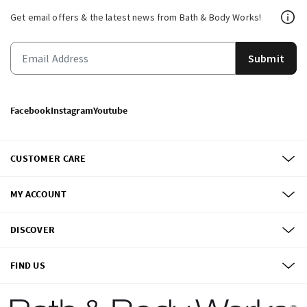
Get email offers & the latest news from Bath & Body Works!
Submit
Facebook
Instagram
Youtube
CUSTOMER CARE
MY ACCOUNT
DISCOVER
FIND US