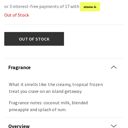
or 3 interest-free payments of 17 with
Out of Stock
OUT OF STOCK
Fragrance
What it smells like: the creamy, tropical frozen
treat you crave on an island getaway.
Fragrance notes: coconut milk, blended
pineapple and splash of rum.
Overview