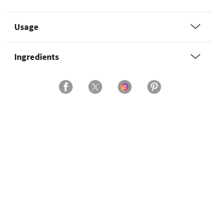
Usage
Ingredients