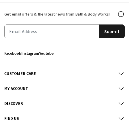
Get email offers & the latest news from Bath & Body Works!
Submit
Facebook
Instagram
Youtube
CUSTOMER CARE
MY ACCOUNT
DISCOVER
FIND US