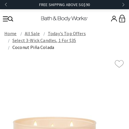
FREE SHIPPING ABOVE SG$90
0
Home
All Sale
Today's Top Offers​
Select 3-Wick Candles, 1 For $35
Coconut Piña Colada