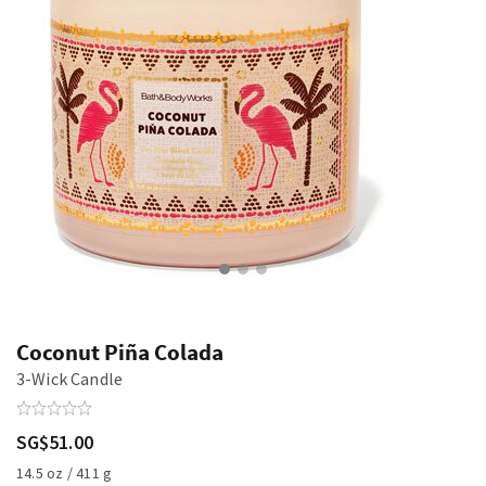
Coconut Piña Colada
3-Wick Candle
SG$51.00
14.5 oz / 411 g