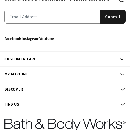
Submit
Facebook
Instagram
Youtube
CUSTOMER CARE
MY ACCOUNT
DISCOVER
FIND US