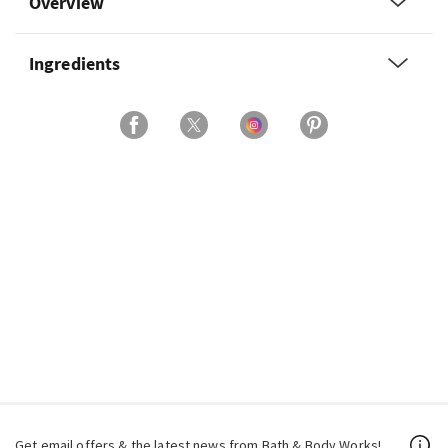
Overview
Ingredients
Get email offers & the latest news from Bath & Body Works!