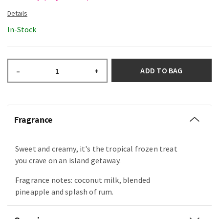
In-Stock
ADD TO BAG
–
+
Fragrance
Sweet and creamy, it's the tropical frozen treat
you crave on an island getaway.
Fragrance notes: coconut milk, blended
pineapple and splash of rum.