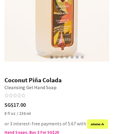
Coconut Piña Colada
Cleansing Gel Hand Soap
SG$17.00
8 fl oz / 236 ml
or 3 interest-free payments of 5.67 with
Hand Soaps, Buy 3 For SG$20