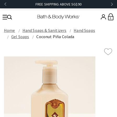
FREE SHIPPING ABOVE SG$90
0
Home
Hand Soaps & Sanitizers
Hand Soaps
Gel Soaps
Coconut Piña Colada