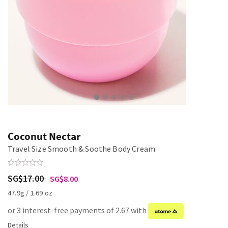
Coconut Nectar
Travel Size Smooth & Soothe Body Cream
SG$17.00
SG$8.00
47.9g / 1.69 oz
or 3 interest-free payments of 2.67 with