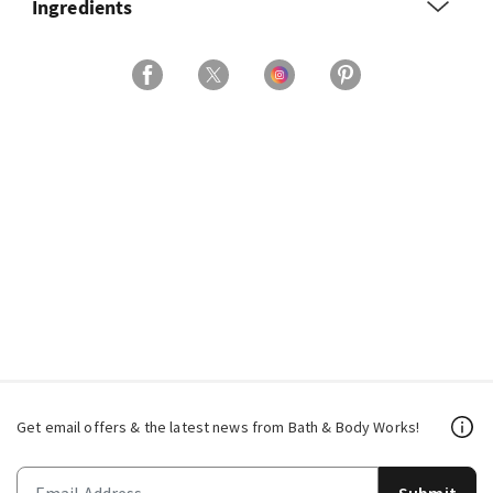
Ingredients
Get email offers & the latest news from Bath & Body Works!
Submit