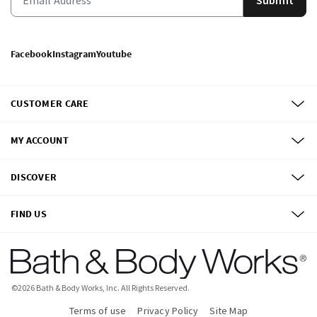
Facebook
Instagram
Youtube
CUSTOMER CARE
MY ACCOUNT
DISCOVER
FIND US
©
2026
Bath & Body Works, Inc.
All Rights Reserved.
Terms of use
Privacy Policy
Site Map