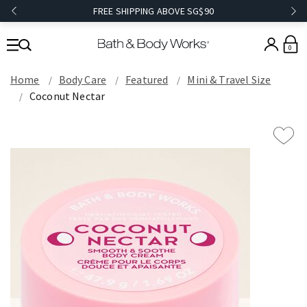
FREE SHIPPING ABOVE SG$90
0
Home
Body Care
Featured
Mini & Travel Size
Coconut Nectar