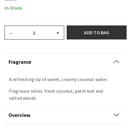
In-Stock
ADD TO BAG
–
+
Fragrance
A refreshing sip of sweet, creamy coconut water.
Fragrance notes: fresh coconut, palm leaf and
salted woods.
Overview