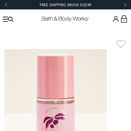
FREE SHIPPING ABOVE SG$90
0