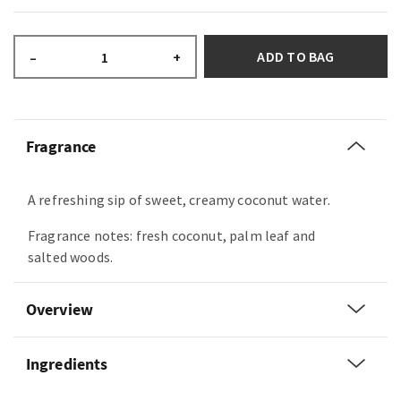
ADD TO BAG
–
+
Fragrance
A refreshing sip of sweet, creamy coconut water.
Fragrance notes: fresh coconut, palm leaf and
salted woods.
Overview
Ingredients