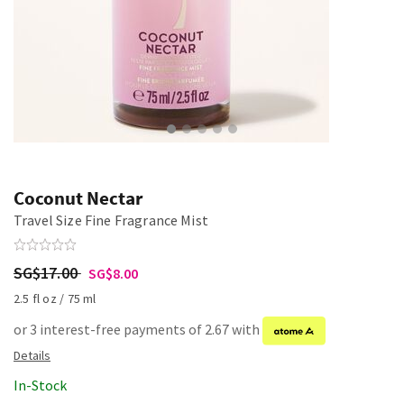
Coconut Nectar
Travel Size Fine Fragrance Mist
SG$17.00
SG$8.00
2.5 fl oz / 75 ml
or 3 interest-free payments of 2.67 with
In-Stock