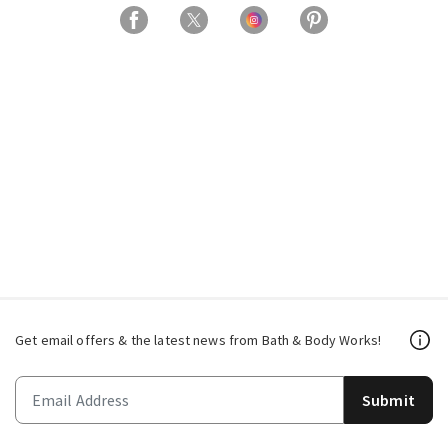
Get email offers & the latest news from Bath & Body Works!
Submit