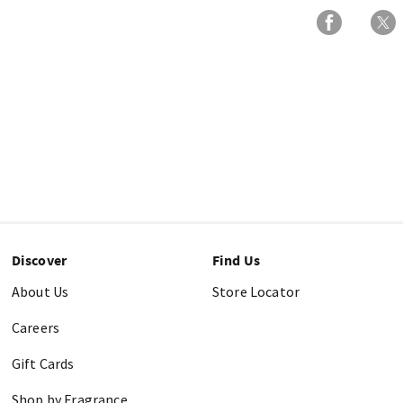
Discover
Find Us
About Us
Store Locator
Careers
Gift Cards
Shop by Fragrance