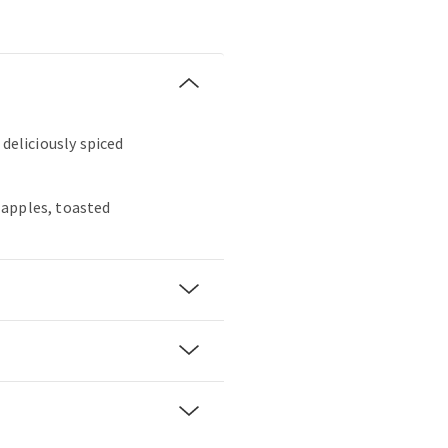
 deliciously spiced
apples, toasted