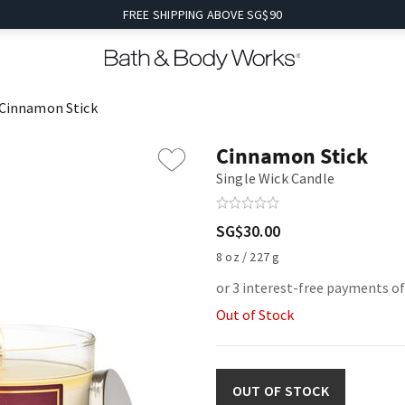
FREE SHIPPING ABOVE SG$90
Cinnamon Stick
Cinnamon Stick
Single Wick Candle
SG$30.00
8 oz / 227 g
or 3 interest-free payments o
Out of Stock
OUT OF STOCK