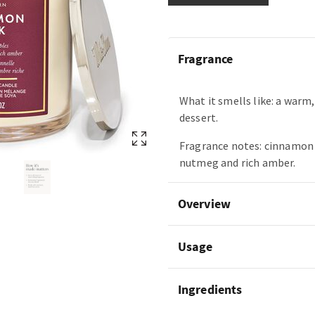
Fragrance
What it smells like: a warm,
dessert.
Fragrance notes: cinnamon 
nutmeg and rich amber.
Overview
Usage
Ingredients