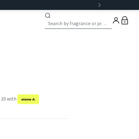
0
f 10 with