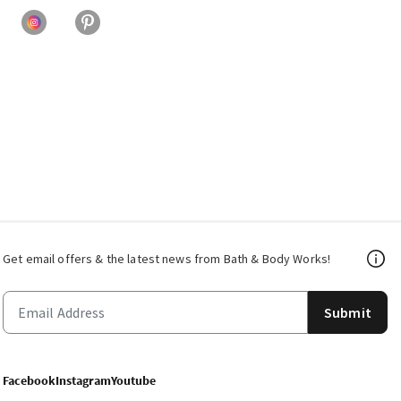
Get email offers & the latest news from Bath & Body Works!
Submit
Facebook
Instagram
Youtube