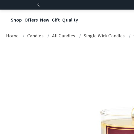
Shop
Offers
New
Gift
Quality
Home
Candles
All Candles
Single Wick Candles