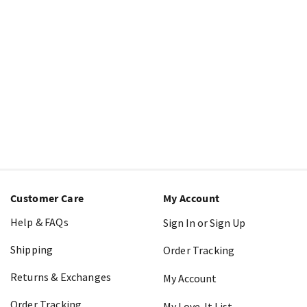
Customer Care
My Account
Help & FAQs
Sign In or Sign Up
Shipping
Order Tracking
Returns & Exchanges
My Account
Order Tracking
My Love-It List