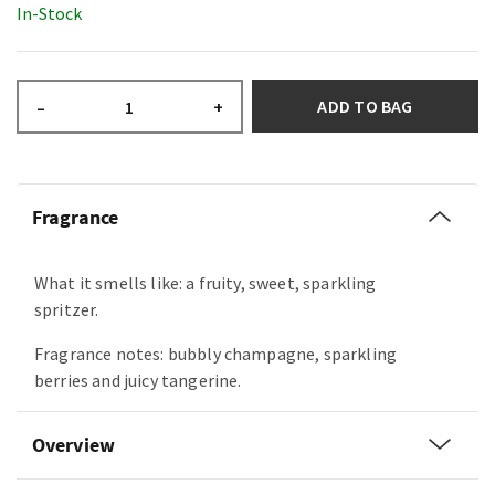
In-Stock
ADD TO BAG
–
+
Fragrance
What it smells like: a fruity, sweet, sparkling
spritzer.
Fragrance notes: bubbly champagne, sparkling
berries and juicy tangerine.
Overview