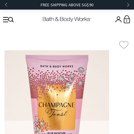
FREE SHIPPING ABOVE SG$90
0