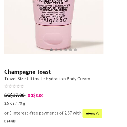
Champagne Toast
Travel Size Ultimate Hydration Body Cream
SG$17.00
SG$8.00
2.5 oz / 70 g
or 3 interest-free payments of 2.67 with