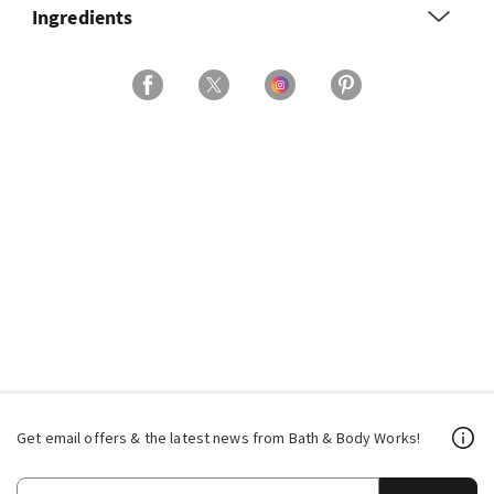
Ingredients
Get email offers & the latest news from Bath & Body Works!