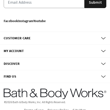
Submit
Facebook
Instagram
Youtube
CUSTOMER CARE
MY ACCOUNT
DISCOVER
FIND US
©
2026
Bath & Body Works, Inc.
All Rights Reserved.
Terms of use
Privacy Policy
Site Map