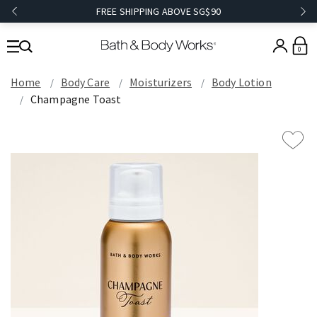
FREE SHIPPING ABOVE SG$90
0
Home
Body Care
Moisturizers
Body Lotion
Champagne Toast