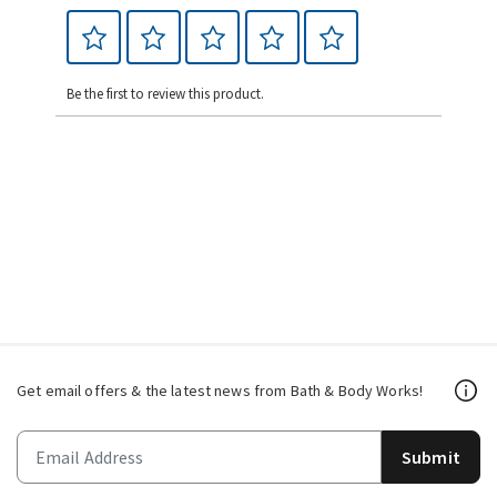
Be the first to review this product.
Get email offers & the latest news from Bath & Body Works!
Submit