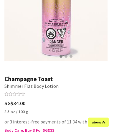
Champagne Toast
Shimmer Fizz Body Lotion
SG$34.00
3.5 oz / 100 g
or 3 interest-free payments of 11.34 with
Body Care, Buy 3 For SG$33