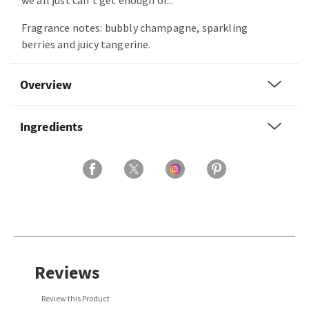
we all just can’t get enough of...
Fragrance notes: bubbly champagne, sparkling
berries and juicy tangerine.
Overview
Ingredients
Reviews
Review this Product