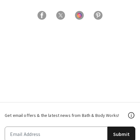
Get email offers & the latest news from Bath & Body Works!
Submit