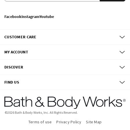
Facebook
Instagram
Youtube
CUSTOMER CARE
MY ACCOUNT
DISCOVER
FIND US
©
2026
Bath & Body Works, Inc.
All Rights Reserved.
Terms of use
Privacy Policy
Site Map