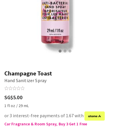
Champagne Toast
Hand Sanitizer Spray
SG$5.00
1 fl oz / 29 mL
or 3 interest-free payments of 1.67 with
Car Fragrance & Room Spray, Buy 3 Get 1 Free