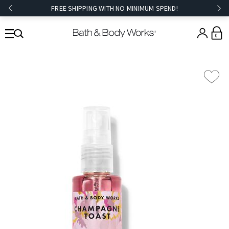
FREE SHIPPING WITH NO MINIMUM SPEND!
0