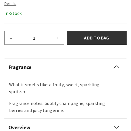
In-Stock
ADD TO BAG
–
+
Fragrance
What it smells like: a fruity, sweet, sparkling
spritzer.
Fragrance notes: bubbly champagne, sparkling
berries and juicy tangerine.
Overview