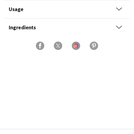
Usage
Ingredients