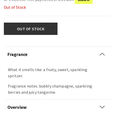
Out of Stock
OUT OF STOCK
Fragrance
What it smells like: a fruity, sweet, sparkling
spritzer.
Fragrance notes: bubbly champagne, sparkling
berries and juicy tangerine.
Overview