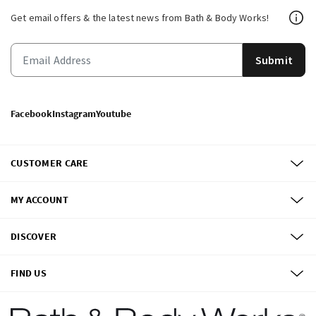
Get email offers & the latest news from Bath & Body Works!
Submit
Facebook
Instagram
Youtube
CUSTOMER CARE
MY ACCOUNT
DISCOVER
FIND US