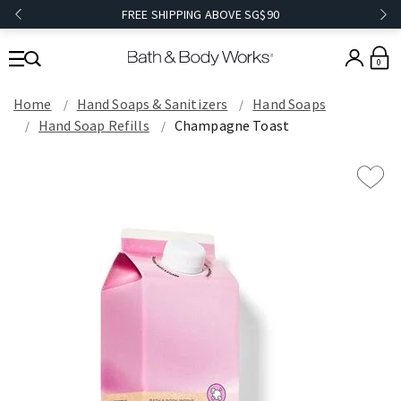
FREE SHIPPING ABOVE SG$90
0
Home
Hand Soaps & Sanitizers
Hand Soaps
Hand Soap Refills
Champagne Toast