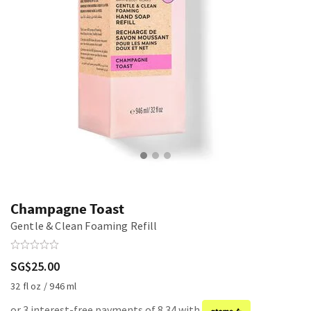
Champagne Toast
Gentle & Clean Foaming Refill
SG$25.00
32 fl oz / 946 ml
or 3 interest-free payments of 8.34 with