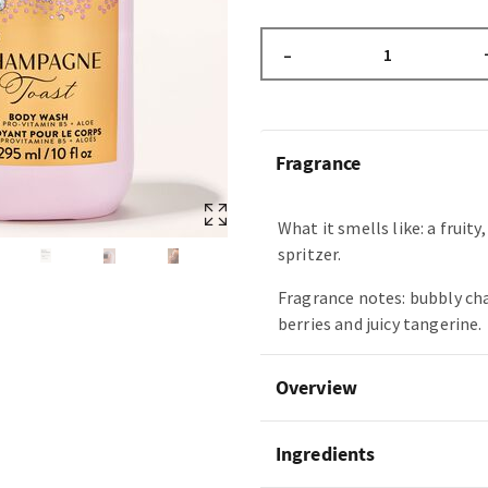
–
Fragrance
What it smells like: a fruity
spritzer.
Fragrance notes: bubbly c
berries and juicy tangerine.
Overview
Ingredients