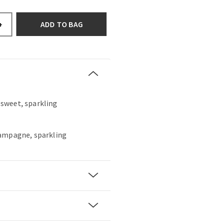
ADD TO BAG
+
, sweet, sparkling
hampagne, sparkling