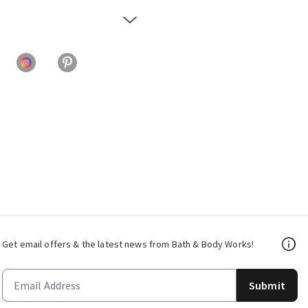
Get email offers & the latest news from Bath & Body Works!
Submit