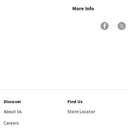
More Info
Discover
Find Us
About Us
Store Locator
Careers