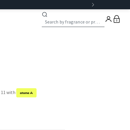
0
f 11 with