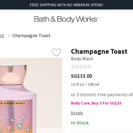
FREE SHIPPING WITH NO MINIMUM SPEND!
sh
Champagne Toast
Champagne Toast
Body Wash
SG$33.00
10 fl oz / 295 ml
or 3 interest-free payments o
Body Care, Buy 3 For SG$33
In-Stock