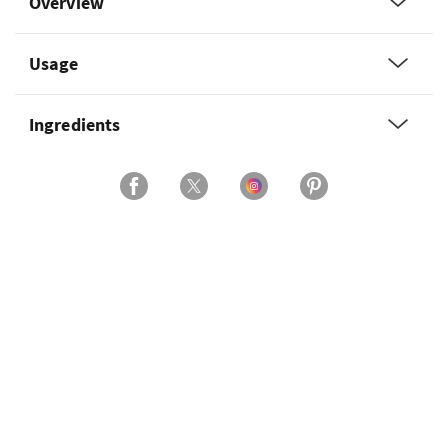
Overview
Usage
Ingredients