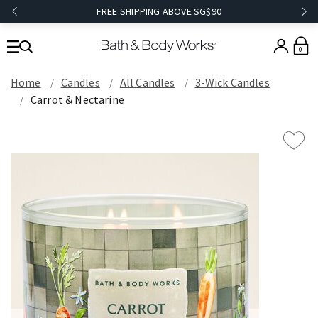
FREE SHIPPING ABOVE SG$90
0
Home
Candles
All Candles
3-Wick Candles
Carrot & Nectarine