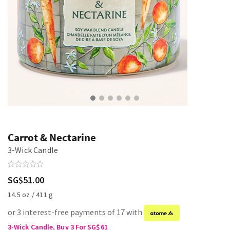
Carrot & Nectarine
3-Wick Candle
SG$51.00
14.5 oz / 411 g
or 3 interest-free payments of 17 with
3-Wick Candle, Buy 3 For SG$61