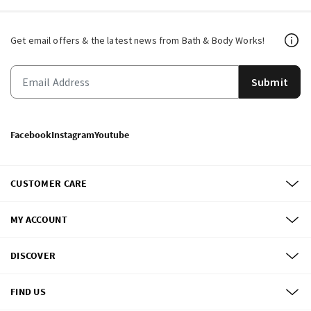
Get email offers & the latest news from Bath & Body Works!
Submit
Facebook
Instagram
Youtube
CUSTOMER CARE
MY ACCOUNT
DISCOVER
FIND US