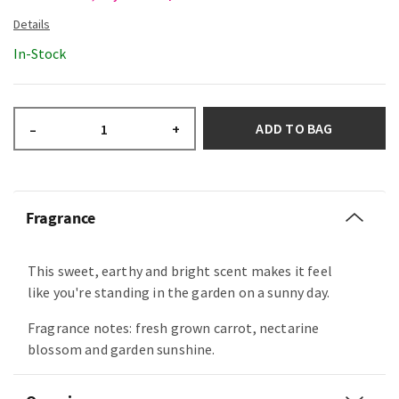
In-Stock
ADD TO BAG
–
+
Fragrance
This sweet, earthy and bright scent makes it feel
like you're standing in the garden on a sunny day.
Fragrance notes: fresh grown carrot, nectarine
blossom and garden sunshine.