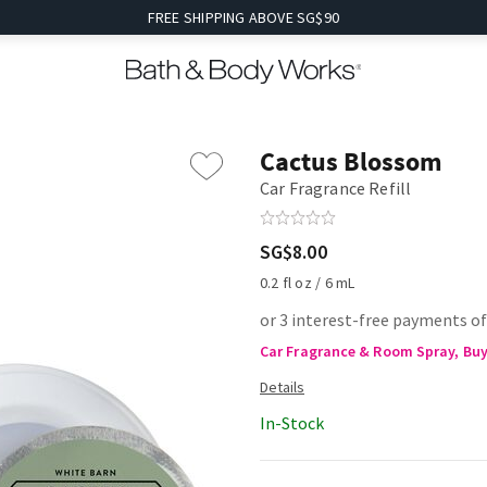
FREE SHIPPING ABOVE SG$90
Cactus Blossom
Car Fragrance Refill
SG$8.00
0.2 fl oz / 6 mL
or 3 interest-free payments of
Car Fragrance & Room Spray, Buy 
In-Stock