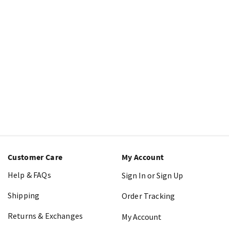
Customer Care
My Account
Help & FAQs
Sign In or Sign Up
Shipping
Order Tracking
Returns & Exchanges
My Account