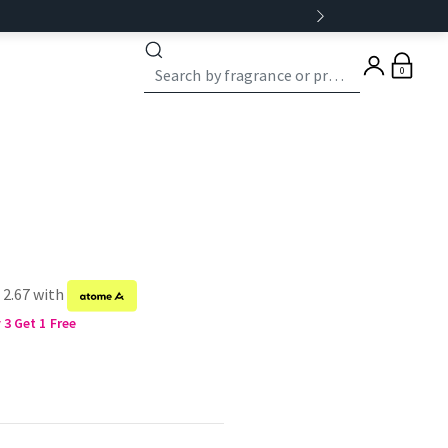
0
 2.67 with
3 Get 1 Free