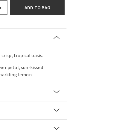
ADD TO BAG
+
 crisp, tropical oasis.
wer petal, sun-kissed
sparkling lemon.