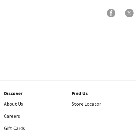
Discover
Find Us
About Us
Store Locator
Careers
Gift Cards