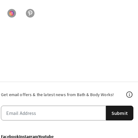
Get email offers & the latest news from Bath & Body Works!
Submit
Facebook
Instagram
Youtube