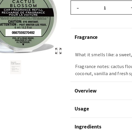
–
Fragrance
What it smells like: a sweet,
Fragrance notes: cactus flo
coconut, vanilla and fresh 
Overview
Usage
Ingredients