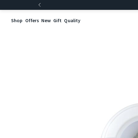
Shop
Offers
New
Gift
Quality