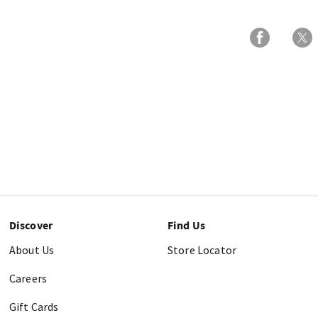
Discover
Find Us
About Us
Store Locator
Careers
Gift Cards