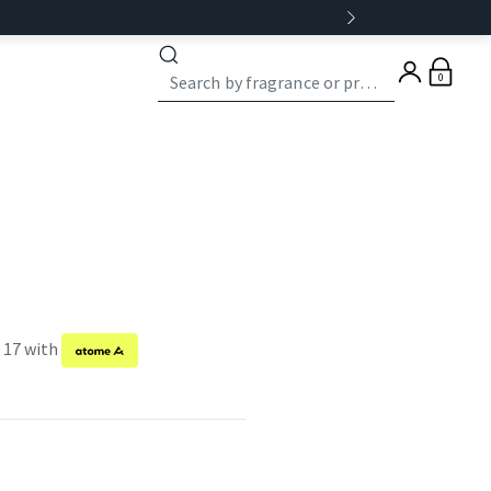
0
f 17 with