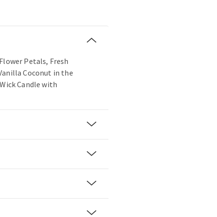
Flower Petals, Fresh
Vanilla Coconut in the
-Wick Candle with