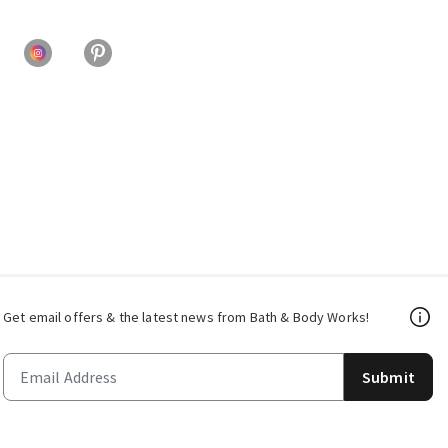
Get email offers & the latest news from Bath & Body Works!
Submit