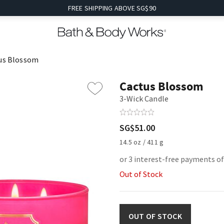
FREE SHIPPING ABOVE SG$90
us Blossom
Cactus Blossom
3-Wick Candle
SG$51.00
14.5 oz / 411 g
or 3 interest-free payments o
Out of Stock
OUT OF STOCK