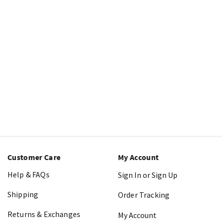
Customer Care
My Account
Help & FAQs
Sign In or Sign Up
Shipping
Order Tracking
Returns & Exchanges
My Account