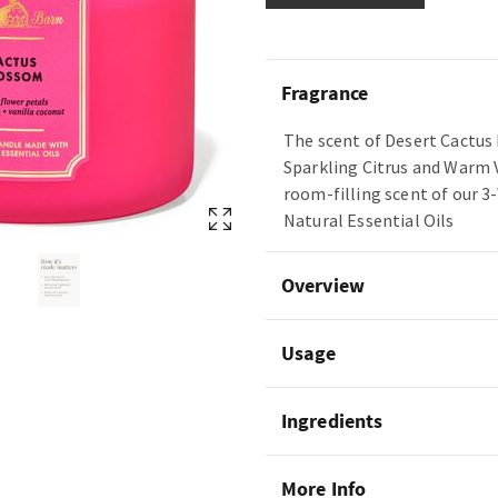
Fragrance
The scent of Desert Cactus 
Sparkling Citrus and Warm 
room-filling scent of our 3
Natural Essential Oils
Overview
Usage
Ingredients
More Info