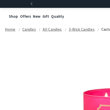
Shop
Offers
New
Gift
Quality
Home
Candles
All Candles
3-Wick Candles
Cact