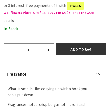
or 3 interest-free payments of 5 with
Wallflowers Plugs & Refills, Buy 2 For SG$27 or 4 For SG$48
In-Stock
ADD TO BAG
–
+
Fragrance
What it smells like: cozying up with a book you
can't put down.
Fragrances notes: crisp bergamot, neroli and