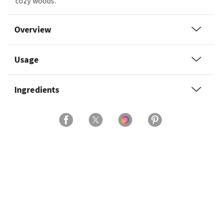
cozy woods.
Overview
Usage
Ingredients