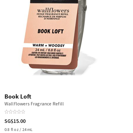
Book Loft
Wallflowers Fragrance Refill
SG$15.00
0.8 fl oz / 24 mL