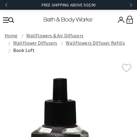
FREE SHIPPING ABOVE SG$90
0
Home
Wallflowers & Air Diffusers
Wallflower Diffusers
Wallflowers Diffuser Refills
Book Loft