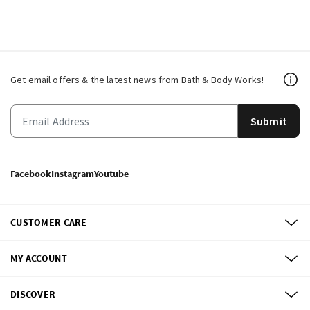
Get email offers & the latest news from Bath & Body Works!
Submit
Facebook
Instagram
Youtube
CUSTOMER CARE
MY ACCOUNT
DISCOVER