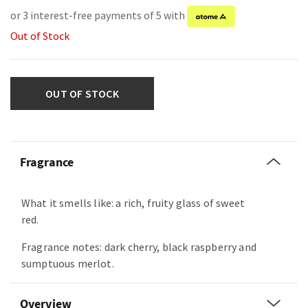
or 3 interest-free payments of 5 with
Out of Stock
OUT OF STOCK
Fragrance
What it smells like: a rich, fruity glass of sweet
red.
Fragrance notes: dark cherry, black raspberry and
sumptuous merlot.
Overview