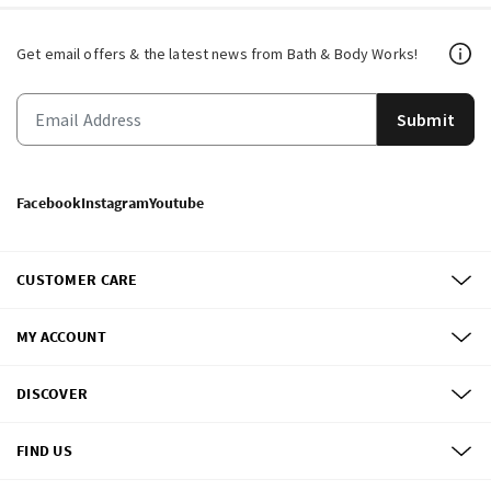
Get email offers & the latest news from Bath & Body Works!
Submit
Facebook
Instagram
Youtube
CUSTOMER CARE
MY ACCOUNT
DISCOVER
FIND US