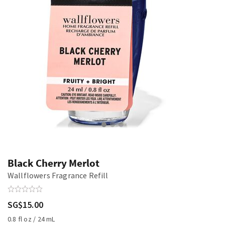
Black Cherry Merlot
Wallflowers Fragrance Refill
SG$15.00
0.8 fl oz / 24 mL