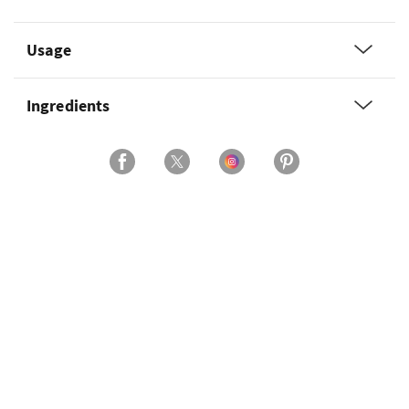
Usage
Ingredients