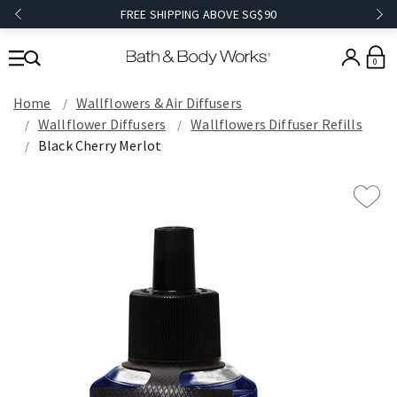
FREE SHIPPING ABOVE SG$90
0
Home
Wallflowers & Air Diffusers
Wallflower Diffusers
Wallflowers Diffuser Refills
Black Cherry Merlot