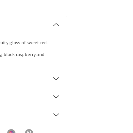
ruity glass of sweet red.
y, black raspberry and