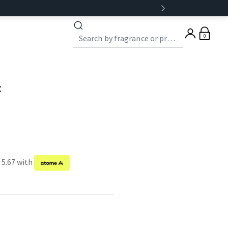
0
t
 5.67 with