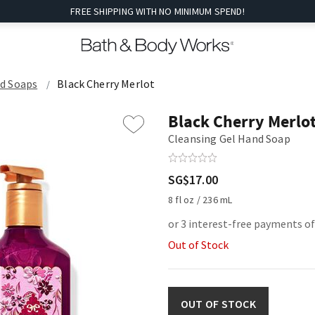
FREE SHIPPING WITH NO MINIMUM SPEND!
nd Soaps
Black Cherry Merlot
Black Cherry Merlo
Cleansing Gel Hand Soap
SG$17.00
8 fl oz / 236 mL
or 3 interest-free payments of
Out of Stock
OUT OF STOCK