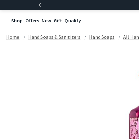
Shop
Offers
New
Gift
Quality
Home
Hand Soaps & Sanitizers
Hand Soaps
All Ha