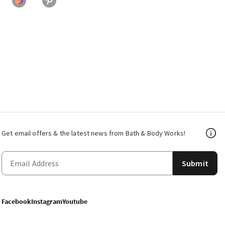
Get email offers & the latest news from Bath & Body Works!
Submit
Facebook
Instagram
Youtube