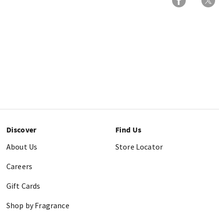
Discover
Find Us
About Us
Store Locator
Careers
Gift Cards
Shop by Fragrance