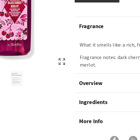
Fragrance
What it smells like: a rich, f
Fragrance notes: dark cherr
merlot.
Overview
Ingredients
More Info