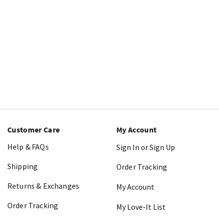
Customer Care
My Account
Help & FAQs
Sign In or Sign Up
Shipping
Order Tracking
Returns & Exchanges
My Account
Order Tracking
My Love-It List