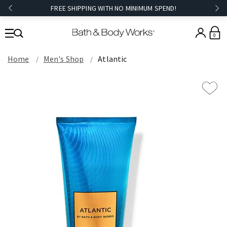
FREE SHIPPING WITH NO MINIMUM SPEND!
0
Home
Men's Shop
Atlantic