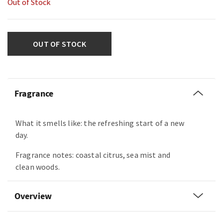
Out of Stock
OUT OF STOCK
Fragrance
What it smells like: the refreshing start of a new
day.
Fragrance notes: coastal citrus, sea mist and
clean woods.
Overview