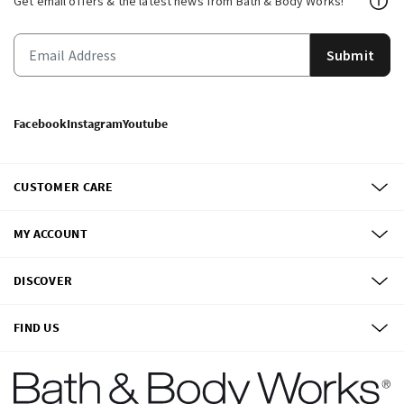
Get email offers & the latest news from Bath & Body Works!
Submit
Facebook
Instagram
Youtube
CUSTOMER CARE
MY ACCOUNT
DISCOVER
FIND US