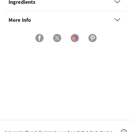
Ingredients
More Info