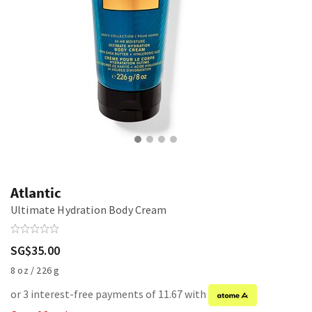
Atlantic
Ultimate Hydration Body Cream
SG$35.00
8 oz / 226 g
or 3 interest-free payments of 11.67 with