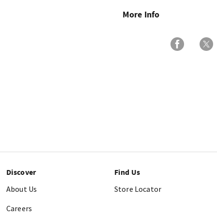
More Info
Discover
Find Us
About Us
Store Locator
Careers