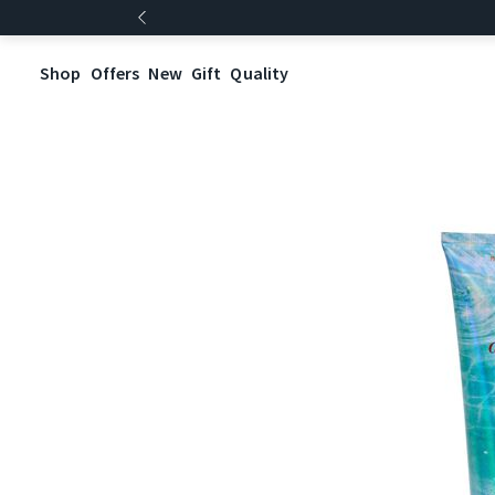
Shop
Offers
New
Gift
Quality