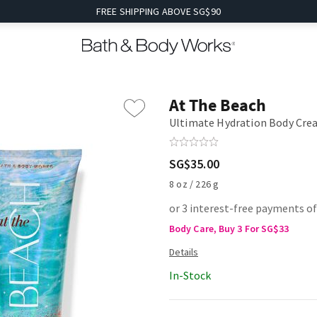
FREE SHIPPING ABOVE SG$90
At The Beach
Ultimate Hydration Body Cr
SG$35.00
8 oz / 226 g
or 3 interest-free payments of
Body Care, Buy 3 For SG$33
In-Stock