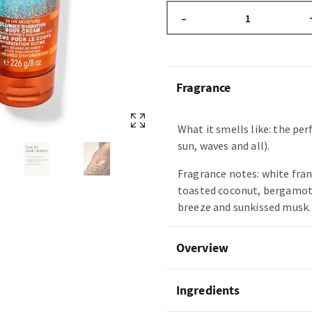
–
Fragrance
What it smells like: the per
sun, waves and all).
Fragrance notes: white fra
toasted coconut, bergamot 
breeze and sunkissed musk.
Overview
Ingredients