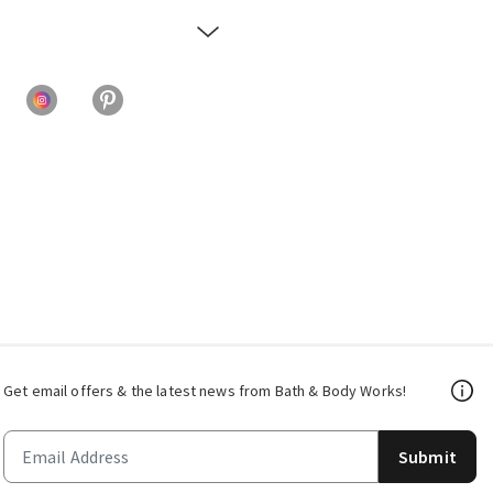
Get email offers & the latest news from Bath & Body Works!
Submit