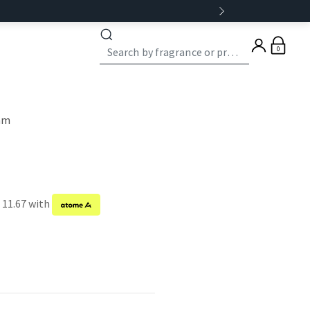
0
eam
 11.67 with