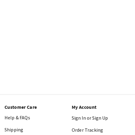
Customer Care
My Account
Help & FAQs
Sign In or Sign Up
Shipping
Order Tracking