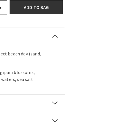
ADD TO BAG
+
fect beach day (sand,
ngipani blossoms,
waters, sea salt