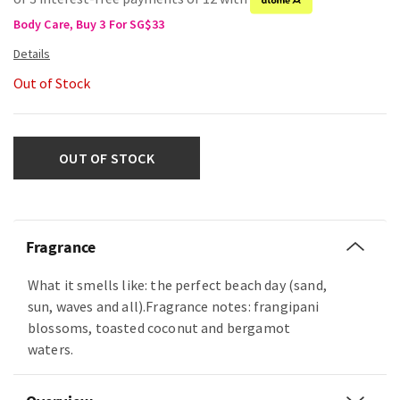
Body Care, Buy 3 For SG$33
Out of Stock
OUT OF STOCK
Fragrance
What it smells like: the perfect beach day (sand,
sun, waves and all).Fragrance notes: frangipani
blossoms, toasted coconut and bergamot
waters.