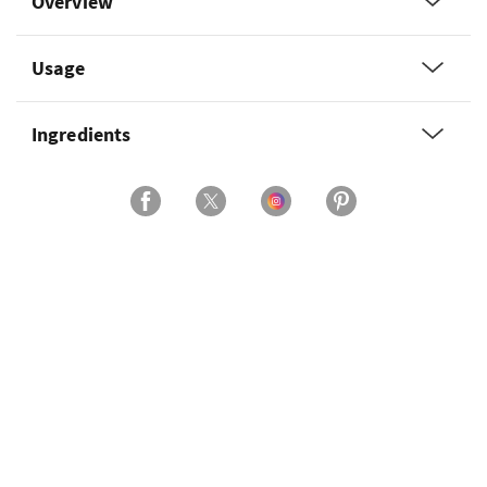
Overview
Usage
Ingredients