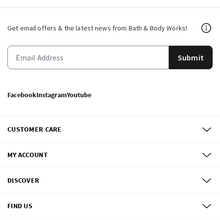
Get email offers & the latest news from Bath & Body Works!
Submit
Facebook
Instagram
Youtube
CUSTOMER CARE
MY ACCOUNT
DISCOVER
FIND US