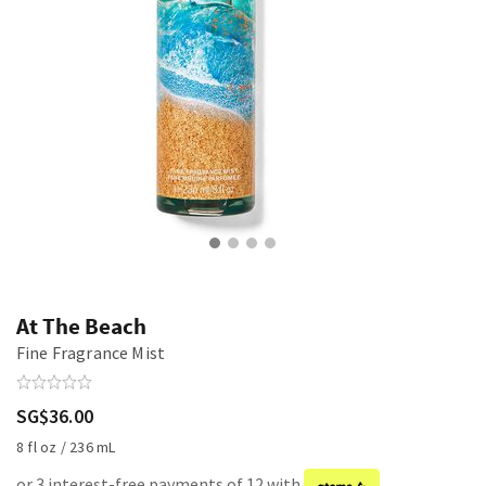
At The Beach
Fine Fragrance Mist
SG$36.00
8 fl oz / 236 mL
or 3 interest-free payments of 12 with