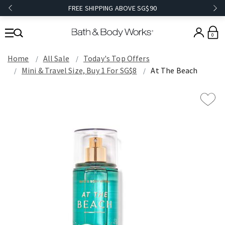
FREE SHIPPING ABOVE SG$90
0
Home
All Sale
Today's Top Offers​
Mini & Travel Size, Buy 1 For SG$8
At The Beach