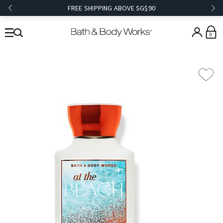
FREE SHIPPING ABOVE SG$90
0