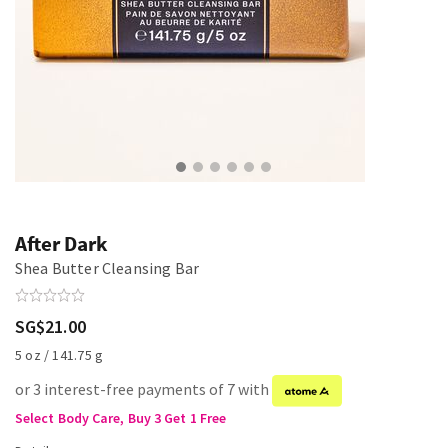
After Dark
Shea Butter Cleansing Bar
SG$21.00
5 oz / 141.75 g
or 3 interest-free payments of 7 with
Select Body Care, Buy 3 Get 1 Free