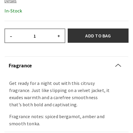
In-Stock
ADD TO BAG
–
+
Fragrance
Get ready for a night out with this citrusy
fragrance. Just like slipping on a velvet jacket, it
exudes warmth and a carefree smoothness
that’s both bold and captivating.
Fragrance notes: spiced bergamot, amber and
smooth tonka.