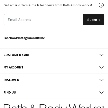
Get email offers & the latest news from Bath & Body Works!
Submit
Facebook
Instagram
Youtube
CUSTOMER CARE
MY ACCOUNT
DISCOVER
FIND US