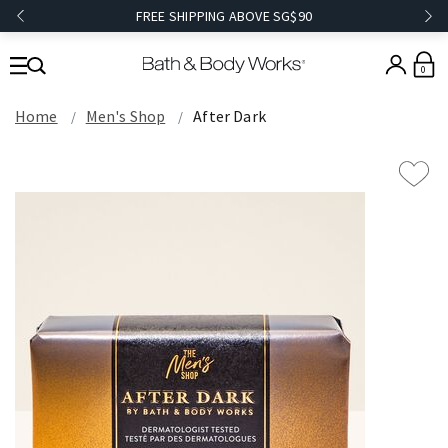
FREE SHIPPING ABOVE SG$90
0
Home
Men's Shop
After Dark