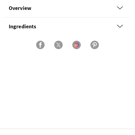
Overview
Ingredients