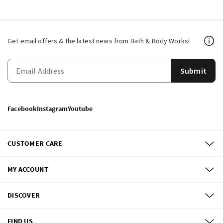
Get email offers & the latest news from Bath & Body Works!
Submit
Facebook
Instagram
Youtube
CUSTOMER CARE
MY ACCOUNT
DISCOVER
FIND US