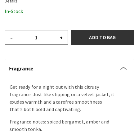
In-Stock
ADD TO BAG
–
+
Fragrance
Get ready for a night out with this citrusy
fragrance. Just like slipping on a velvet jacket, it
exudes warmth and a carefree smoothness
that’s both bold and captivating.
Fragrance notes: spiced bergamot, amber and
smooth tonka.