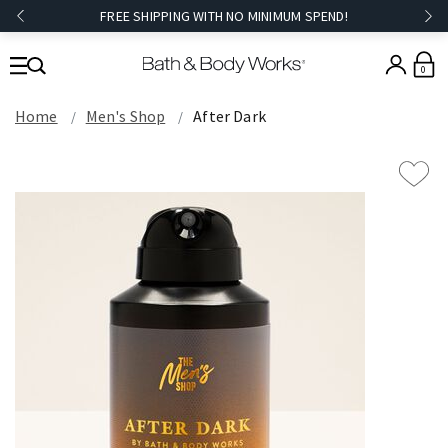
FREE SHIPPING WITH NO MINIMUM SPEND!
0
Home
Men's Shop
After Dark