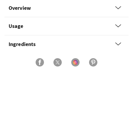
Overview
Usage
Ingredients