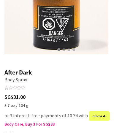
After Dark
Body Spray
SG$31.00
3.7 oz / 104 g
or 3 interest-free payments of 10.34 with
Body Care, Buy 3 For SG$33