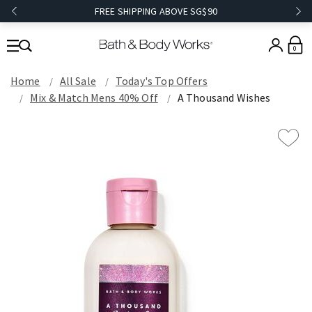
FREE SHIPPING ABOVE SG$90
0
Home
All Sale
Today's Top Offers​
Mix & Match Mens 40% Off
A Thousand Wishes