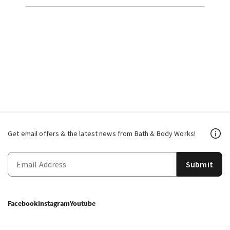
Get email offers & the latest news from Bath & Body Works!
Submit
Facebook
Instagram
Youtube