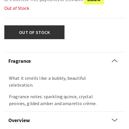
Out of Stock
OUT OF STOCK
Fragrance
What it smells like: a bubbly, beautiful
celebration.
Fragrance notes: sparkling quince, crystal
peonies, gilded amber and amaretto crème.
Overview