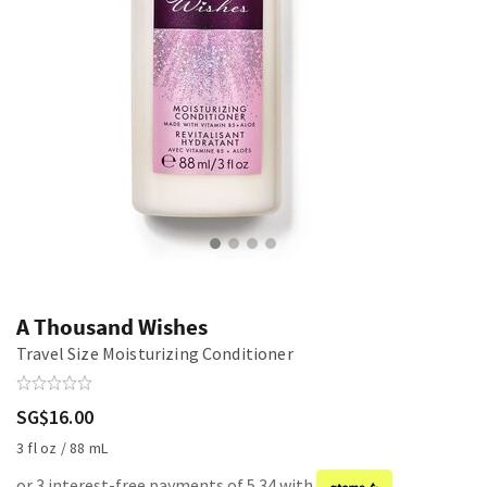
A Thousand Wishes
Travel Size Moisturizing Conditioner
SG$16.00
3 fl oz / 88 mL
or 3 interest-free payments of 5.34 with