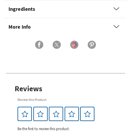
Ingredients
More Info
Reviews
Review this Product
Be the first to review this product.