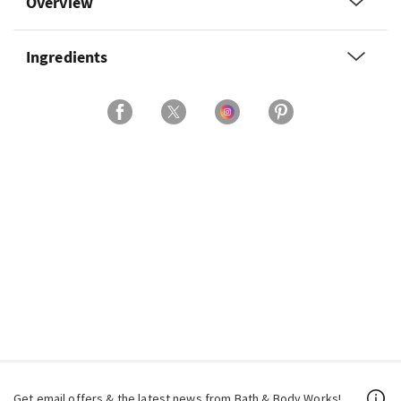
Overview
Ingredients
Get email offers & the latest news from Bath & Body Works!