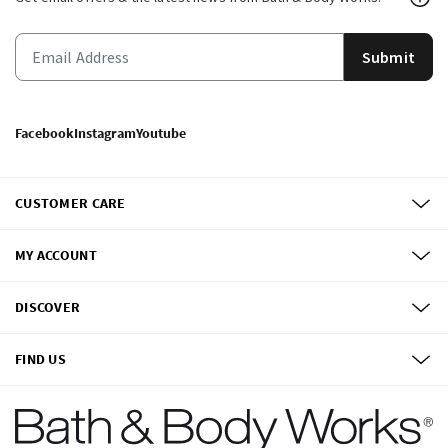
Submit
Facebook
Instagram
Youtube
CUSTOMER CARE
MY ACCOUNT
DISCOVER
FIND US