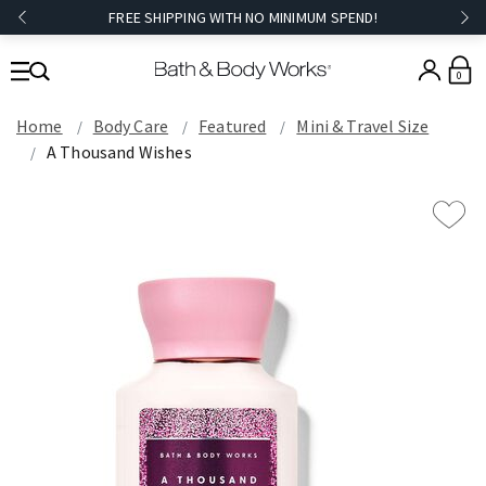
FREE SHIPPING WITH NO MINIMUM SPEND!
0
Home
Body Care
Featured
Mini & Travel Size
A Thousand Wishes