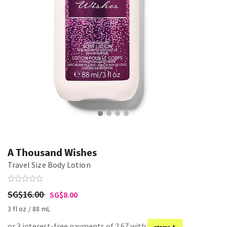
A Thousand Wishes
Travel Size Body Lotion
SG$16.00
SG$8.00
3 fl oz / 88 mL
or 3 interest-free payments of 2.67 with