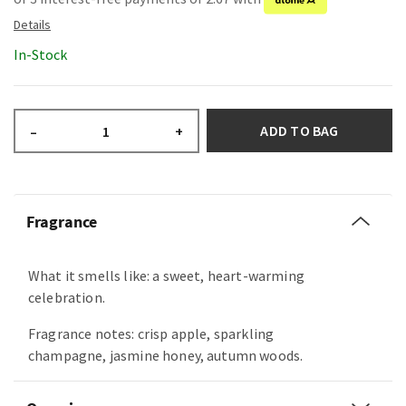
In-Stock
ADD TO BAG
–
+
Fragrance
What it smells like: a sweet, heart-warming
celebration.
Fragrance notes: crisp apple, sparkling
champagne, jasmine honey, autumn woods.