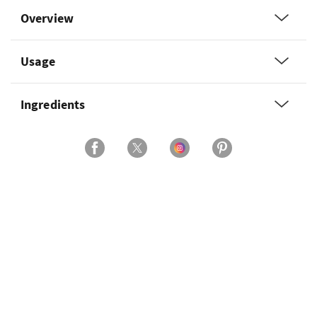
Overview
Usage
Ingredients