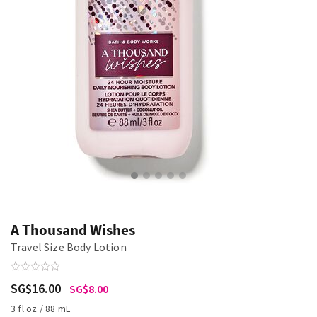
A Thousand Wishes
Travel Size Body Lotion
SG$16.00
SG$8.00
3 fl oz / 88 mL