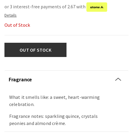
or 3 interest-free payments of 2.67 with
Out of Stock
OUT OF STOCK
Fragrance
What it smells like: a sweet, heart-warming
celebration.
Fragrance notes: sparkling quince, crystals
peonies and almond crème.