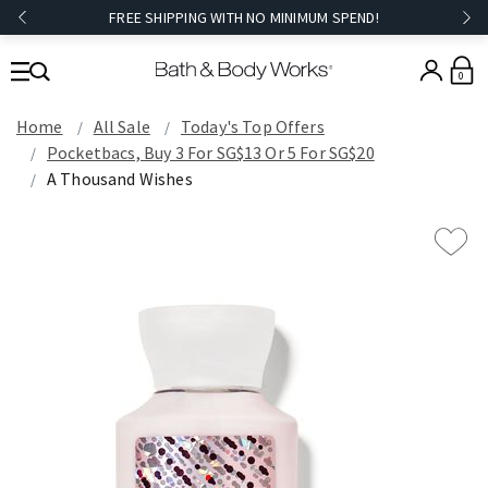
FREE SHIPPING WITH NO MINIMUM SPEND!
0
Home
All Sale
Today's Top Offers​
Pocketbacs, Buy 3 For SG$13 Or 5 For SG$20
A Thousand Wishes