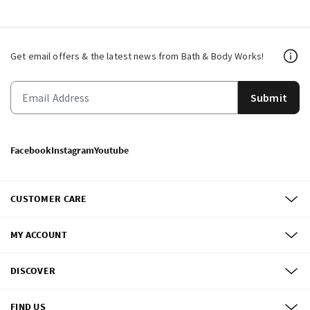
Get email offers & the latest news from Bath & Body Works!
Submit
Facebook
Instagram
Youtube
CUSTOMER CARE
MY ACCOUNT
DISCOVER
FIND US