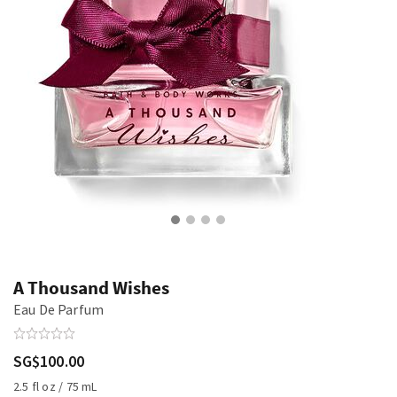
A Thousand Wishes
Eau De Parfum
SG$100.00
2.5 fl oz / 75 mL