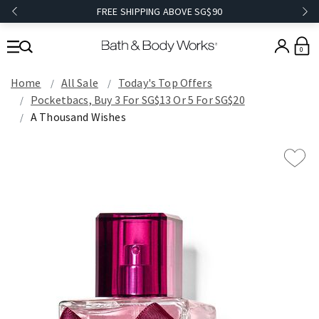
FREE SHIPPING ABOVE SG$90
0
Home
All Sale
Today's Top Offers​
Pocketbacs, Buy 3 For SG$13 Or 5 For SG$20
A Thousand Wishes