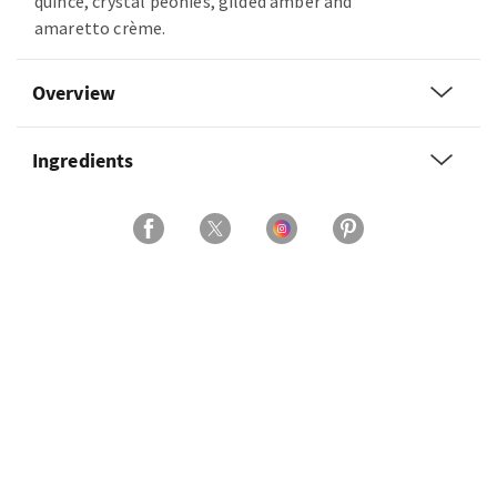
quince, crystal peonies, gilded amber and
amaretto crème.
Overview
Ingredients