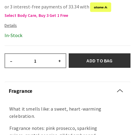
or 3 interest-free payments of 33.34 with
Select Body Care, Buy 3 Get 1 Free
In-Stock
ADD TO BAG
–
+
Fragrance
What it smells like: a sweet, heart-warming
celebration.
Fragrance notes: pink prosecco, sparkling