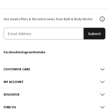
Get email offers & the latest news from Bath & Body Works!
Submit
Facebook
Instagram
Youtube
CUSTOMER CARE
MY ACCOUNT
DISCOVER
FIND US