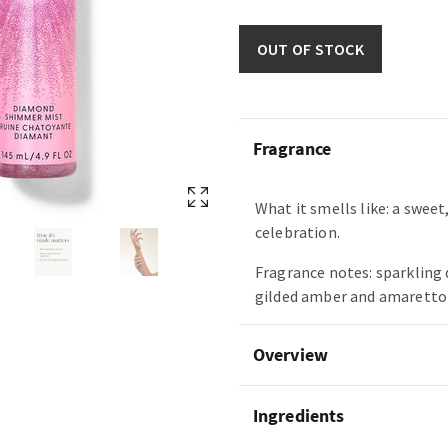
OUT OF STOCK
Fragrance
What it smells like: a swee
celebration.
Fragrance notes: sparkling 
gilded amber and amaretto
Overview
Ingredients