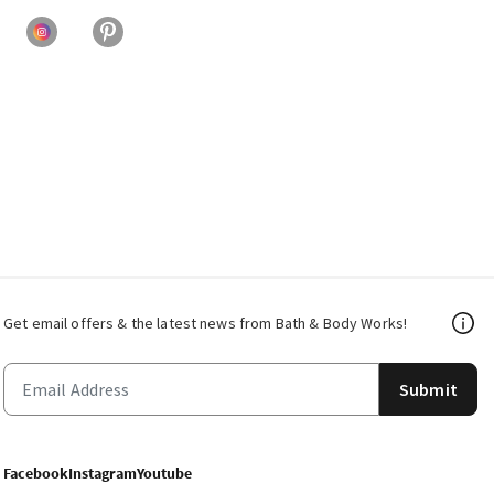
Get email offers & the latest news from Bath & Body Works!
Submit
Facebook
Instagram
Youtube