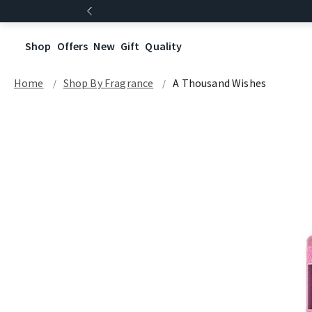
Shop
Offers
New
Gift
Quality
Home
Shop By Fragrance
A Thousand Wishes