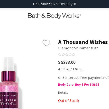
FREE SHIPPING ABOVE SG$90
A Thousand Wishes
Diamond Shimmer Mist
SG$33.00
4.9 fl oz / 146 mL
or 3 interest-free payments o
Body Care, Buy 3 For SG$33
Out of Stock