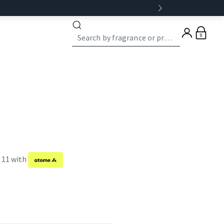
0
f 11 with