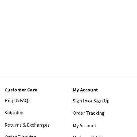
Customer Care
My Account
Help & FAQs
Sign In or Sign Up
Shipping
Order Tracking
Returns & Exchanges
My Account