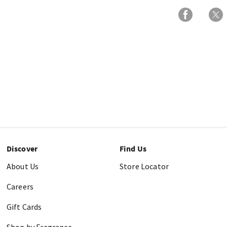
Discover
Find Us
About Us
Store Locator
Careers
Gift Cards