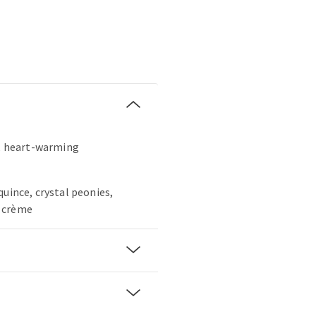
t, heart-warming
quince, crystal peonies,
 crème