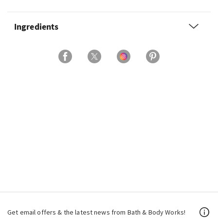
Ingredients
Get email offers & the latest news from Bath & Body Works!