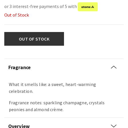
or 3 interest-free payments of 5 with
Out of Stock
OUT OF STOCK
Fragrance
What it smells like: a sweet, heart-warming
celebration.
Fragrance notes: sparkling champagne, crystals
peonies and almond crème.
Overview