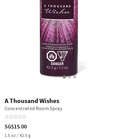
A Thousand Wishes
Concentrated Room Spray
SG$15.00
1.5 oz / 42.5 g