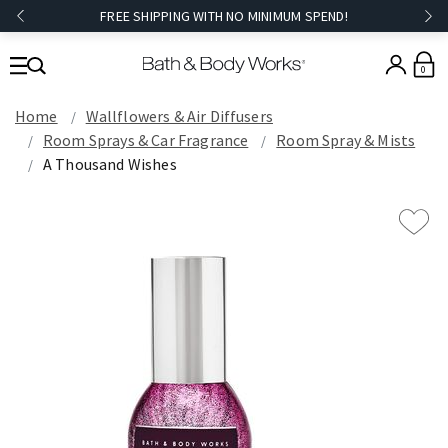
FREE SHIPPING WITH NO MINIMUM SPEND!
0
Home
Wallflowers & Air Diffusers
Room Sprays & Car Fragrance
Room Spray & Mists
A Thousand Wishes