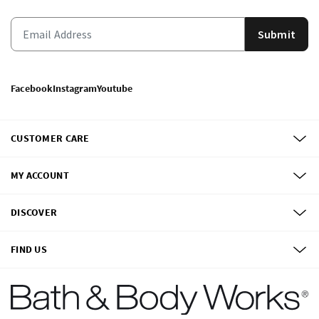
Submit
Facebook
Instagram
Youtube
CUSTOMER CARE
MY ACCOUNT
DISCOVER
FIND US