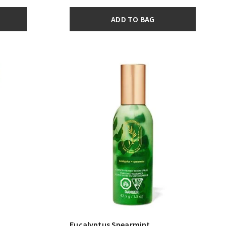
ADD TO BAG
Eucalyptus Spearmint