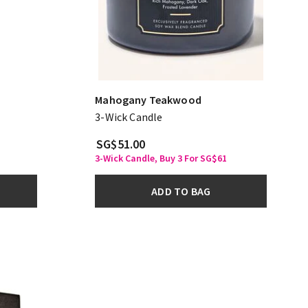
Mahogany Teakwood
3-Wick Candle
SG$51.00
3-Wick Candle, Buy 3 For SG$61
ADD TO BAG