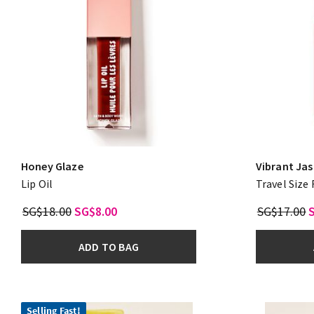
Honey Glaze
Vibrant Ja
Lip Oil
Travel Size
SG$18.00
SG$8.00
SG$17.00
ADD TO BAG
Selling Fast!