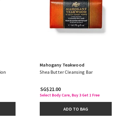
Mahogany Teakwood
ion
Shea Butter Cleansing Bar
SG$21.00
Select Body Care, Buy 3 Get 1 Free
ADD TO BAG