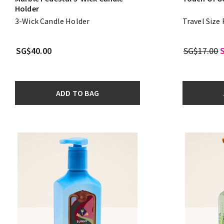
Holder
3-Wick Candle Holder
Travel Size
SG$40.00
SG$17.00
ADD TO BAG