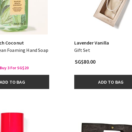
ach Coconut
Lavender Vanilla
lean Foaming Hand Soap
Gift Set
SG$80.00
Buy 3 For SG$20
ADD TO BAG
ADD TO BAG