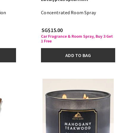
ion
Concentrated Room Spray
SG$15.00
Car Fragrance & Room Spray, Buy 3 Get
1 Free
ADD TO BAG