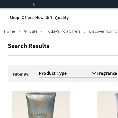
Shop
Offers
New
Gift
Quality
Home
All Sale
Today's Top Offers​
Discover Iconic
Search Results
Product Type
Fragranc
Filter By: