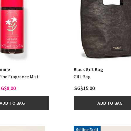
smine
Black Gift Bag
 Fine Fragrance Mist
Gift Bag
SG$8.00
SG$15.00
ADD TO BAG
ADD TO BAG
Selling Fast!