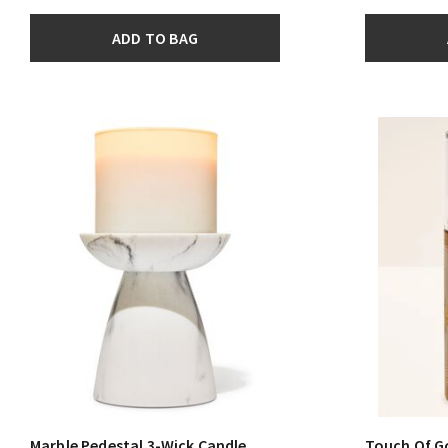
ADD TO BAG
Marble Pedestal 3-Wick Candle
Touch Of G