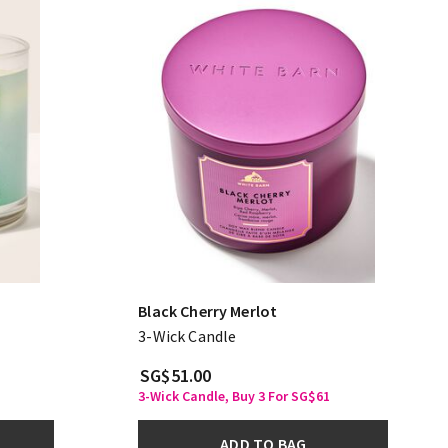
Black Cherry Merlot
3-Wick Candle
SG$51.00
3-Wick Candle, Buy 3 For SG$61
ADD TO BAG