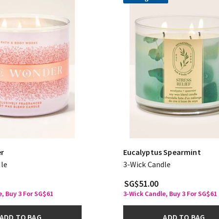
er
Eucalyptus Spearmint
le
3-Wick Candle
SG$51.00
, Buy 3 For SG$61
3-Wick Candle, Buy 3 For SG$61
ADD TO BAG
ADD TO BAG