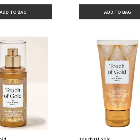
ADD TO BAG
ADD TO BAG
old
Touch Of Gold