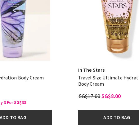
In The Stars
ydration Body Cream
Travel Size Ultimate Hydrat
Body Cream
SG$17.00
SG$8.00
uy 3 For SG$33
ADD TO BAG
ADD TO BAG