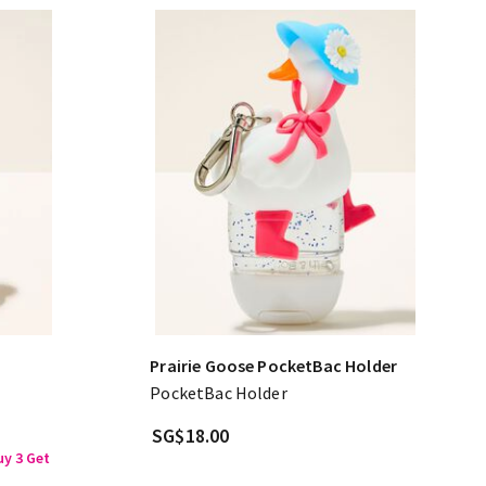
Prairie Goose PocketBac Holder
PocketBac Holder
SG$18.00
y 3 Get