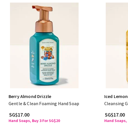
Berry Almond Drizzle
Iced Lemon
Gentle & Clean Foaming Hand Soap
Cleansing G
SG$17.00
SG$17.00
Hand Soaps, Buy 3 For SG$20
Hand Soaps, 