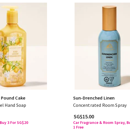
 Pound Cake
Sun-Drenched Linen
el Hand Soap
Concentrated Room Spray
SG$15.00
Buy 3 For SG$20
Car Fragrance & Room Spray, Bu
1 Free