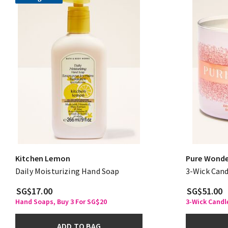
Kitchen Lemon
Pure Wond
Daily Moisturizing Hand Soap
3-Wick Cand
SG$17.00
SG$51.00
Hand Soaps, Buy 3 For SG$20
3-Wick Candle
ADD TO BAG