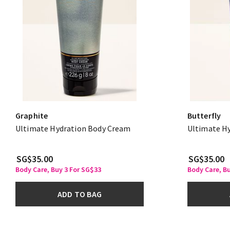
Graphite
Butterfly
Ultimate Hydration Body Cream
Ultimate H
SG$35.00
SG$35.00
Body Care, Buy 3 For SG$33
Body Care, B
ADD TO BAG