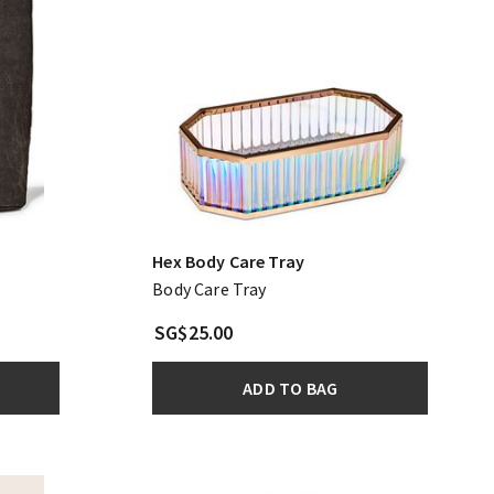
Hex Body Care Tray
Body Care Tray
SG$25.00
ADD TO BAG