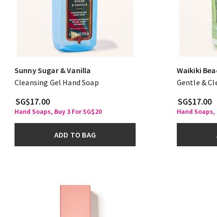
Sunny Sugar & Vanilla
Waikiki Be
Cleansing Gel Hand Soap
Gentle & C
SG$17.00
SG$17.00
Hand Soaps, Buy 3 For SG$20
Hand Soaps, 
ADD TO BAG