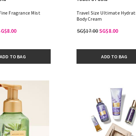
 Fine Fragrance Mist
Travel Size Ultimate Hydrat
Body Cream
SG$8.00
SG$17.00
SG$8.00
ADD TO BAG
ADD TO BAG