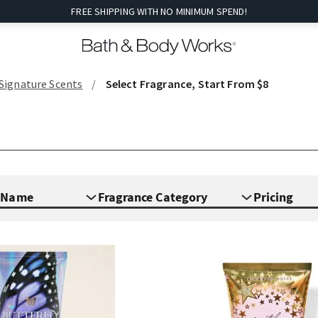
FREE SHIPPING WITH NO MINIMUM SPEND!
 Signature Scents
Select Fragrance, Start From $8
e Name
Fragrance Category
Pricing