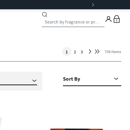
0
1
2
3
736 Items