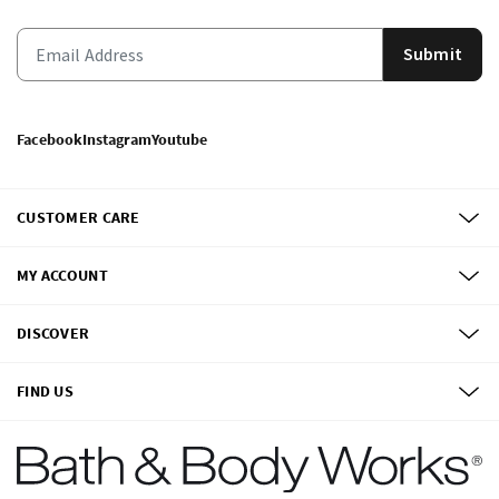
Submit
Facebook
Instagram
Youtube
CUSTOMER CARE
MY ACCOUNT
DISCOVER
FIND US