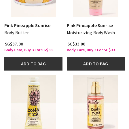
Pink Pineapple Sunrise
Pink Pineapple Sunrise
Body Butter
Moisturizing Body Wash
SG$37.00
SG$33.00
Body Care, Buy 3 For SG$33
Body Care, Buy 3 For SG$33
ADD TO BAG
ADD TO BAG