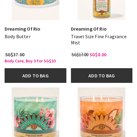
Dreaming Of Rio
Dreaming Of Rio
Body Butter
Travel Size Fine Fragrance
Mist
SG$37.00
SG$17.00
SG$8.00
Body Care, Buy 3 For SG$33
ADD TO BAG
ADD TO BAG