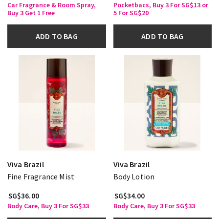
Car Fragrance & Room Spray,
Pocketbacs, Buy 3 For SG$13 or
Buy 3 Get 1 Free
5 For SG$20
ADD TO BAG
ADD TO BAG
Viva Brazil
Viva Brazil
Fine Fragrance Mist
Body Lotion
SG$36.00
SG$34.00
Body Care, Buy 3 For SG$33
Body Care, Buy 3 For SG$33