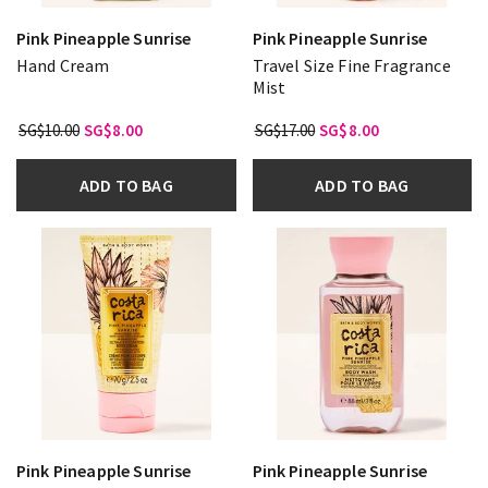
Pink Pineapple Sunrise
Pink Pineapple Sunrise
Hand Cream
Travel Size Fine Fragrance
Mist
SG$10.00
SG$8.00
SG$17.00
SG$8.00
ADD TO BAG
ADD TO BAG
Pink Pineapple Sunrise
Pink Pineapple Sunrise