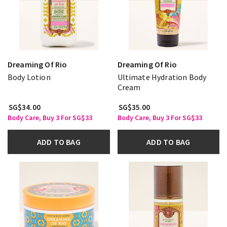
Dreaming Of Rio
Dreaming Of Rio
Body Lotion
Ultimate Hydration Body
Cream
SG$34.00
SG$35.00
Body Care, Buy 3 For SG$33
Body Care, Buy 3 For SG$33
ADD TO BAG
ADD TO BAG