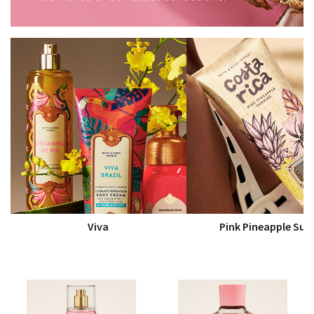
Viva
Pink Pineapple Sun