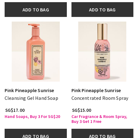
ADD TO BAG
ADD TO BAG
Pink Pineapple Sunrise
Pink Pineapple Sunrise
Cleansing Gel Hand Soap
Concentrated Room Spray
SG$17.00
SG$15.00
Hand Soaps, Buy 3 For SG$20
Car Fragrance & Room Spray,
Buy 3 Get 1 Free
ADD TO BAG
ADD TO BAG