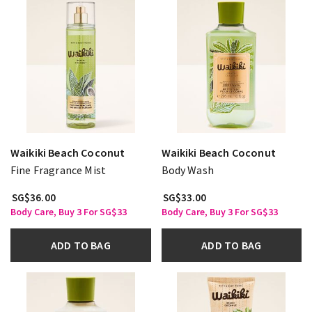
Waikiki Beach Coconut
Waikiki Beach Coconut
Fine Fragrance Mist
Body Wash
SG$36.00
SG$33.00
Body Care, Buy 3 For SG$33
Body Care, Buy 3 For SG$33
ADD TO BAG
ADD TO BAG