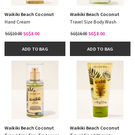
Waikiki Beach Coconut
Waikiki Beach Coconut
Hand Cream
Travel Size Body Wash
SG$10.00
SG$8.00
SG$16.00
SG$8.00
ADD TO BAG
ADD TO BAG
Waikiki Beach Coconut
Waikiki Beach Coconut