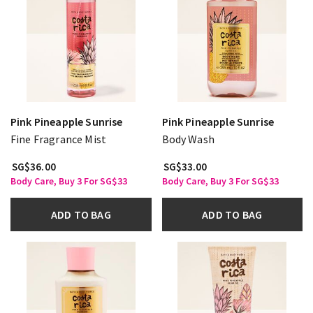
Pink Pineapple Sunrise
Pink Pineapple Sunrise
Fine Fragrance Mist
Body Wash
SG$36.00
SG$33.00
Body Care, Buy 3 For SG$33
Body Care, Buy 3 For SG$33
ADD TO BAG
ADD TO BAG