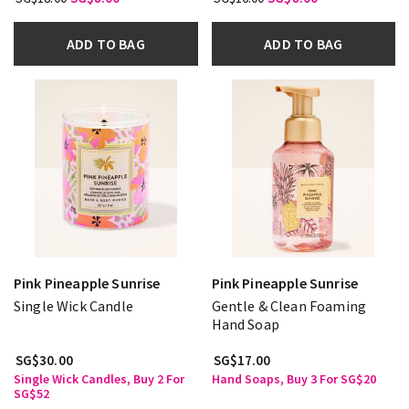
ADD TO BAG
ADD TO BAG
Pink Pineapple Sunrise
Pink Pineapple Sunrise
Single Wick Candle
Gentle & Clean Foaming
Hand Soap
SG$30.00
SG$17.00
Single Wick Candles, Buy 2 For
Hand Soaps, Buy 3 For SG$20
SG$52