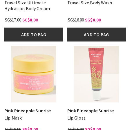
Travel Size Ultimate
Travel Size Body Wash
Hydration Body Cream
SG$17.00
SG$8.00
SG$16.00
SG$8.00
ADD TO BAG
ADD TO BAG
Pink Pineapple Sunrise
Pink Pineapple Sunrise
Lip Mask
Lip Gloss
SG$18.00
SG$8.00
SG$16.00
SG$8.00