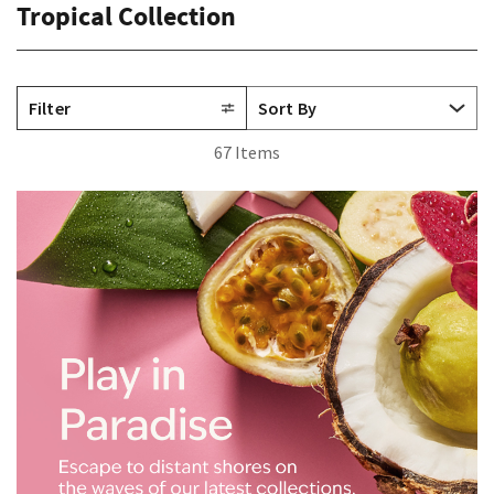
Tropical Collection
Filter
67 Items