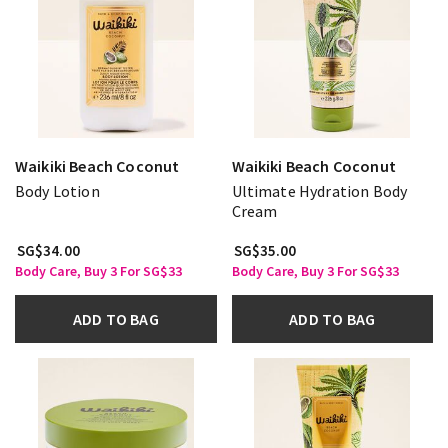
Waikiki Beach Coconut
Waikiki Beach Coconut
Body Lotion
Ultimate Hydration Body
Cream
SG$34.00
SG$35.00
Body Care, Buy 3 For SG$33
Body Care, Buy 3 For SG$33
ADD TO BAG
ADD TO BAG