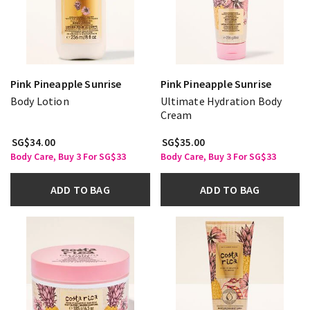
Pink Pineapple Sunrise
Pink Pineapple Sunrise
Body Lotion
Ultimate Hydration Body
Cream
SG$34.00
SG$35.00
Body Care, Buy 3 For SG$33
Body Care, Buy 3 For SG$33
ADD TO BAG
ADD TO BAG