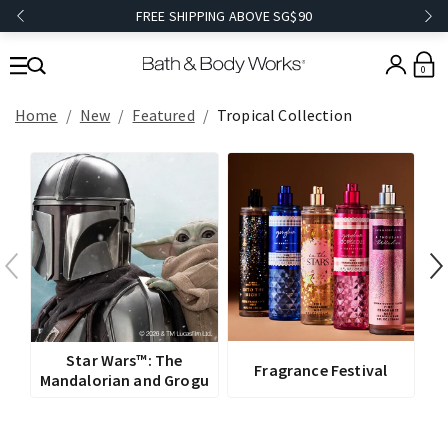
FREE SHIPPING ABOVE SG$90
0
Home
New
Featured
Tropical Collection
V
Star Wars™: The
Fragrance Festival
Mandalorian and Grogu