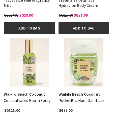
Travel Size Fine Fragrance
Travel Size Ultimate
Mist
Hydration Body Cream
SG$17.00
SG$8.00
SG$17.00
SG$8.00
ADD TO BAG
ADD TO BAG
Waikiki Beach Coconut
Waikiki Beach Coconut
Concentrated Room Spray
PocketBac Hand Sanitizer
SG$15.00
SG$5.00