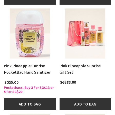
Pink Pineapple Sunrise
Pink Pineapple Sunrise
PocketBac Hand Sanitizer
Gift Set
SG$5.00
SG$83.00
Pocketbacs, Buy 3 For SG$13 or
5 For SG$20
ADD TO BAG
ADD TO BAG