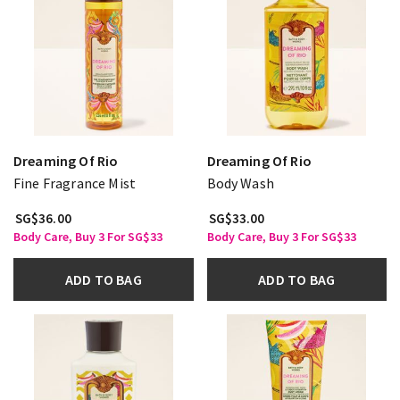
Dreaming Of Rio
Dreaming Of Rio
Fine Fragrance Mist
Body Wash
SG$36.00
SG$33.00
Body Care, Buy 3 For SG$33
Body Care, Buy 3 For SG$33
ADD TO BAG
ADD TO BAG