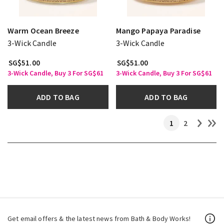
Warm Ocean Breeze
Mango Papaya Paradise
3-Wick Candle
3-Wick Candle
SG$51.00
SG$51.00
3-Wick Candle, Buy 3 For SG$61
3-Wick Candle, Buy 3 For SG$61
ADD TO BAG
ADD TO BAG
1
2
Get email offers & the latest news from Bath & Body Works!