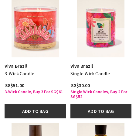
Viva Brazil
Viva Brazil
3-Wick Candle
Single Wick Candle
SG$51.00
SG$30.00
3-Wick Candle, Buy 3 For SG$61
Single Wick Candles, Buy 2 For
SG$52
ADD TO BAG
ADD TO BAG