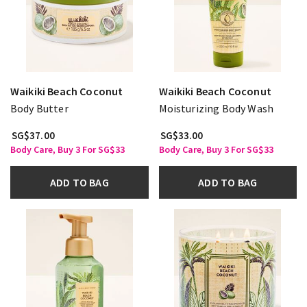
Waikiki Beach Coconut
Waikiki Beach Coconut
Body Butter
Moisturizing Body Wash
SG$37.00
SG$33.00
Body Care, Buy 3 For SG$33
Body Care, Buy 3 For SG$33
ADD TO BAG
ADD TO BAG