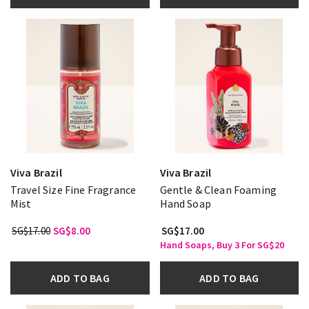
Viva Brazil
Viva Brazil
Travel Size Fine Fragrance
Gentle & Clean Foaming
Mist
Hand Soap
SG$17.00
SG$8.00
SG$17.00
Hand Soaps, Buy 3 For SG$20
ADD TO BAG
ADD TO BAG