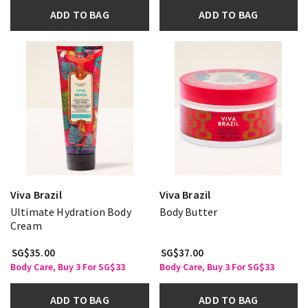
ADD TO BAG
ADD TO BAG
Viva Brazil
Viva Brazil
Ultimate Hydration Body
Body Butter
Cream
SG$35.00
SG$37.00
Body Care, Buy 3 For SG$33
Body Care, Buy 3 For SG$33
ADD TO BAG
ADD TO BAG