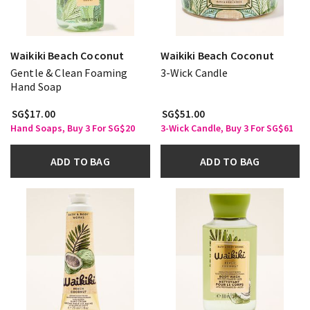
Waikiki Beach Coconut
Waikiki Beach Coconut
Gentle & Clean Foaming
3-Wick Candle
Hand Soap
SG$17.00
SG$51.00
Hand Soaps, Buy 3 For SG$20
3-Wick Candle, Buy 3 For SG$61
ADD TO BAG
ADD TO BAG