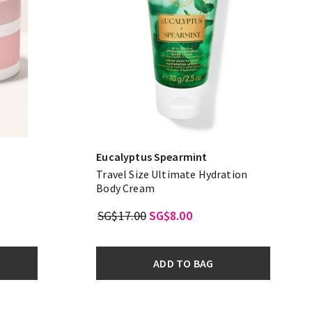
Eucalyptus Spearmint
Travel Size Ultimate Hydration
Body Cream
SG$17.00
SG$8.00
ADD TO BAG