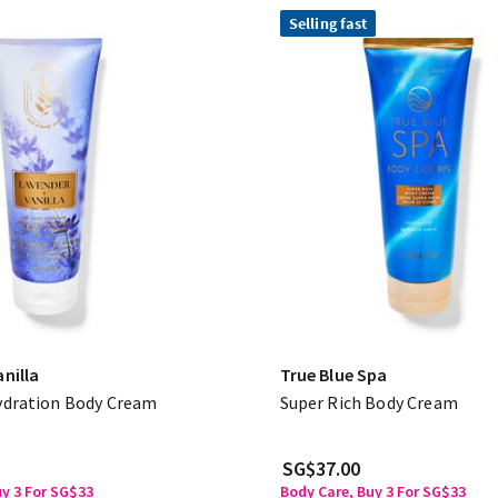
Selling fast
nilla
True Blue Spa
ydration Body Cream
Super Rich Body Cream
SG$37.00
uy 3 For SG$33
Body Care, Buy 3 For SG$33