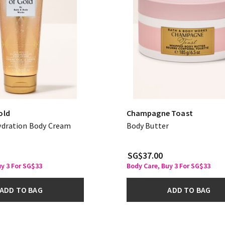
old
Champagne Toast
ydration Body Cream
Body Butter
SG$37.00
uy 3 For SG$33
Body Care, Buy 3 For SG$33
ADD TO BAG
ADD TO BAG