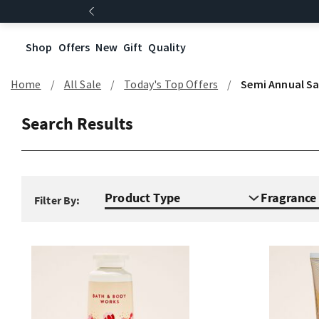
Shop
Offers
New
Gift
Quality
Home
All Sale
Today's Top Offers​
Semi Annual Sa
Search Results
Product Type
Fragranc
Filter By: