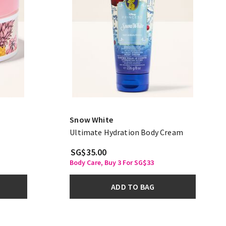
Snow White
Ultimate Hydration Body Cream
SG$35.00
Body Care, Buy 3 For SG$33
ADD TO BAG