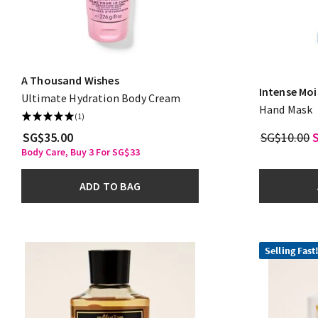
A Thousand Wishes
Intense Moi
Ultimate Hydration Body Cream
Hand Mask
(1)
SG$35.00
SG$10.00
Body Care, Buy 3 For SG$33
ADD TO BAG
Selling Fast