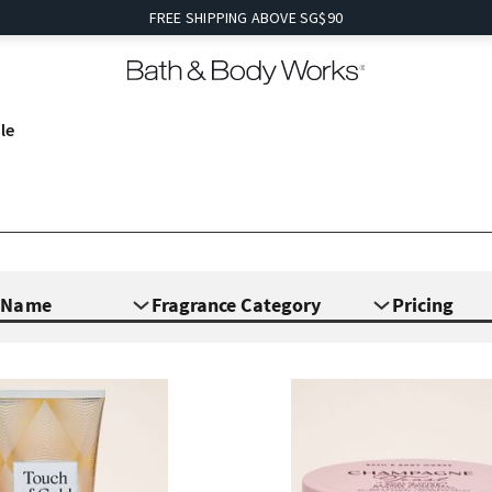
FREE SHIPPING ABOVE SG$90
le
e Name
Fragrance Category
Pricing