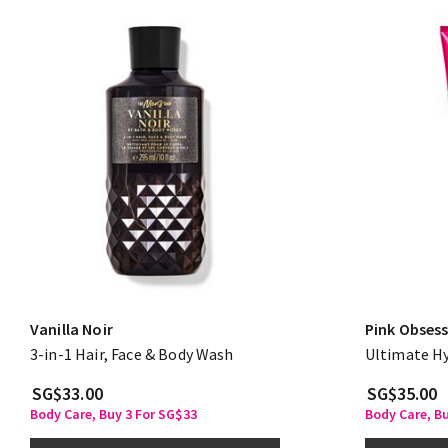
Vanilla Noir
Pink Obses
3-in-1 Hair, Face & Body Wash
Ultimate H
SG$33.00
SG$35.00
Body Care, Buy 3 For SG$33
Body Care, B