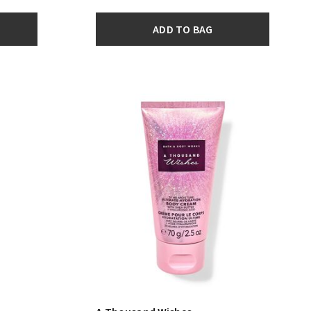
ADD TO BAG