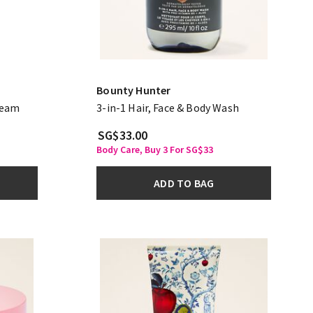
Bounty Hunter
ream
3-in-1 Hair, Face & Body Wash
SG$33.00
Body Care, Buy 3 For SG$33
ADD TO BAG