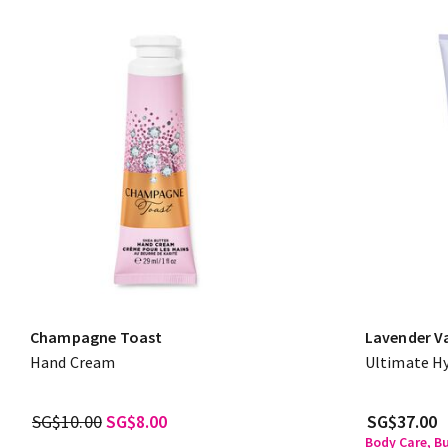
Champagne Toast
Lavender Va
Hand Cream
Ultimate H
SG$10.00
SG$8.00
SG$37.00
Body Care, B