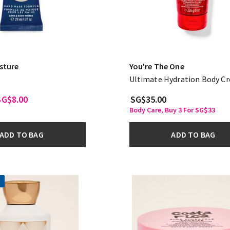
sture
You're The One
Ultimate Hydration Body C
SG$8.00
SG$35.00
Body Care, Buy 3 For SG$33
ADD TO BAG
ADD TO BAG
!