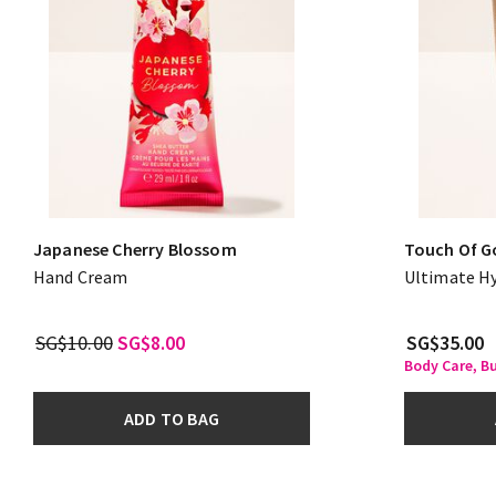
Japanese Cherry Blossom
Touch Of G
Hand Cream
Ultimate H
SG$10.00
SG$8.00
SG$35.00
Body Care, B
ADD TO BAG