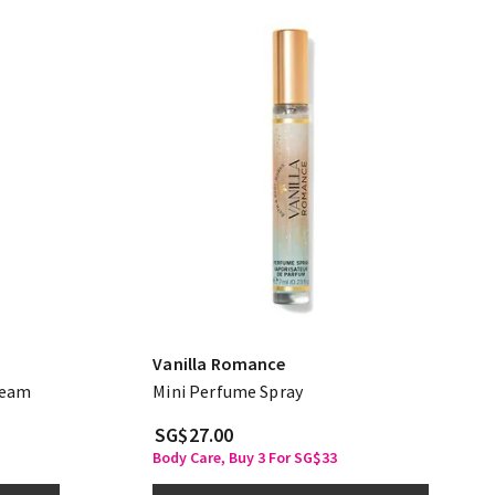
Vanilla Romance
ream
Mini Perfume Spray
SG$27.00
Body Care, Buy 3 For SG$33