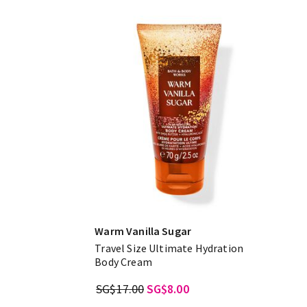
Warm Vanilla Sugar
Travel Size Ultimate Hydration
Body Cream
SG$17.00
SG$8.00