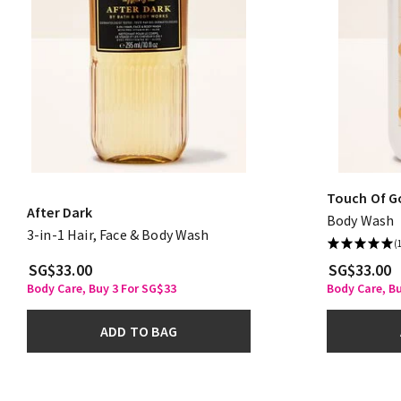
Touch Of G
After Dark
Body Wash
3-in-1 Hair, Face & Body Wash
(
SG$33.00
SG$33.00
Body Care, Buy 3 For SG$33
Body Care, B
ADD TO BAG