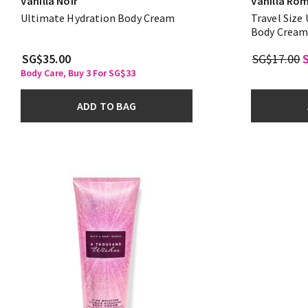
Vanilla Noir
Vanilla Ro
Ultimate Hydration Body Cream
Travel Size
Body Crea
SG$35.00
SG$17.00
Body Care, Buy 3 For SG$33
ADD TO BAG