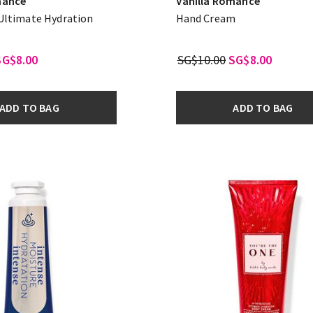
mance
Vanilla Romance
 Ultimate Hydration
Hand Cream
m
SG$8.00
SG$10.00
SG$8.00
ADD TO BAG
ADD TO BAG