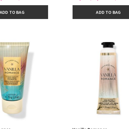
ADD TO BAG
ADD TO BAG