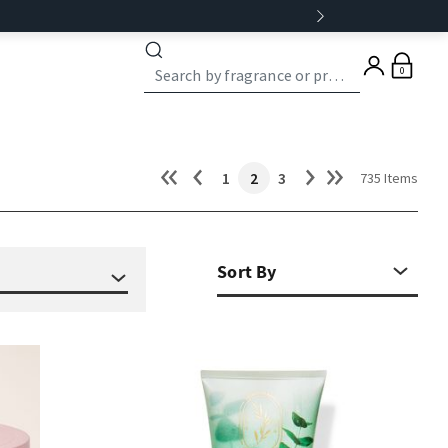
0
1
2
3
735 Items