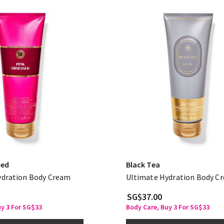
sed
Black Tea
ydration Body Cream
Ultimate Hydration Body C
SG$37.00
uy 3 For SG$33
Body Care, Buy 3 For SG$33