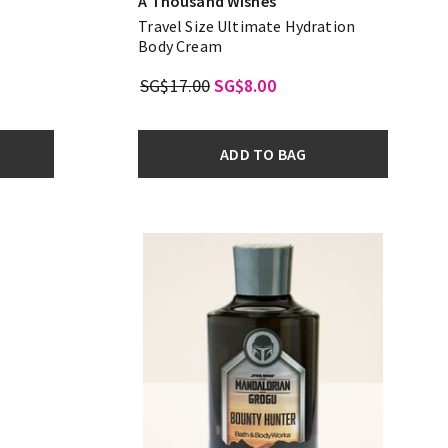
A Thousand Wishes
Travel Size Ultimate Hydration
Body Cream
SG$17.00
SG$8.00
ADD TO BAG