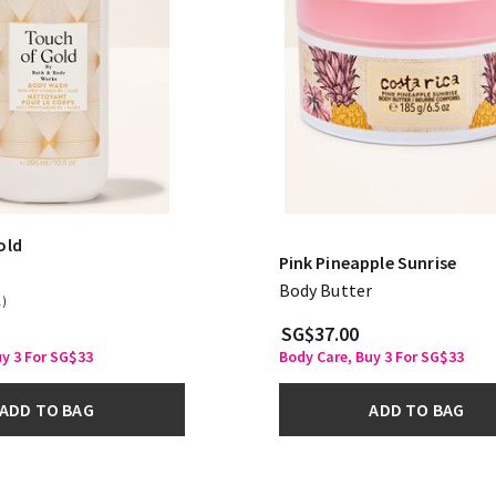
old
Pink Pineapple Sunrise
Body Butter
1)
SG$37.00
uy 3 For SG$33
Body Care, Buy 3 For SG$33
ADD TO BAG
ADD TO BAG