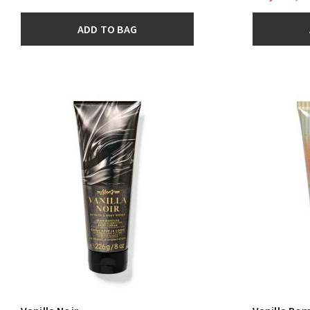
ADD TO BAG