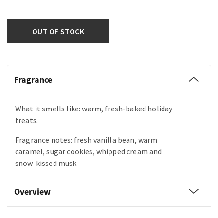
OUT OF STOCK
Fragrance
What it smells like: warm, fresh-baked holiday
treats.
Fragrance notes: fresh vanilla bean, warm
caramel, sugar cookies, whipped cream and
snow-kissed musk
Overview