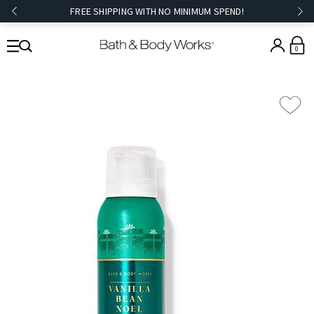
FREE SHIPPING WITH NO MINIMUM SPEND!
0