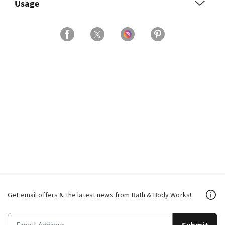
Usage
Get email offers & the latest news from Bath & Body Works!
Submit