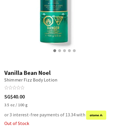
Vanilla Bean Noel
Shimmer Fizz Body Lotion
SG$40.00
3.5 oz / 100 g
or 3 interest-free payments of 13.34 with
Out of Stock