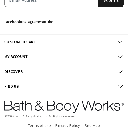
Facebook
Instagram
Youtube
CUSTOMER CARE
MY ACCOUNT
DISCOVER
FIND US
©
2026
Bath & Body Works, Inc.
All Rights Reserved.
Terms of use
Privacy Policy
Site Map