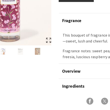
Fragrance
This bouquet of fragrance is
—sweet, lush and cheerful.
Fragrance notes: sweet pea,
freesia, luscious raspberry 
Overview
Ingredients