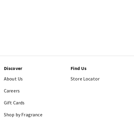
Discover
Find Us
About Us
Store Locator
Careers
Gift Cards
Shop by Fragrance