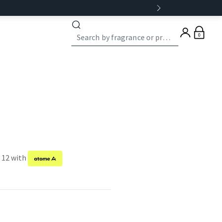
0
f 12 with