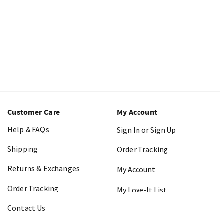
Customer Care
My Account
Help & FAQs
Sign In or Sign Up
Shipping
Order Tracking
Returns & Exchanges
My Account
Order Tracking
My Love-It List
Contact Us