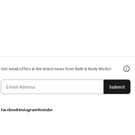
Get email offers & the latest news from Bath & Body Works!
Submit
Facebook
Instagram
Youtube