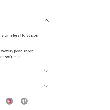
 a timeless floral icon
 watery pear, sheer
and soft musk.