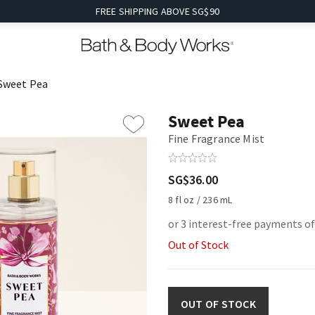
FREE SHIPPING ABOVE SG$90
Sweet Pea
Sweet Pea
Fine Fragrance Mist
SG$36.00
8 fl oz / 236 mL
or 3 interest-free payments o
Out of Stock
OUT OF STOCK