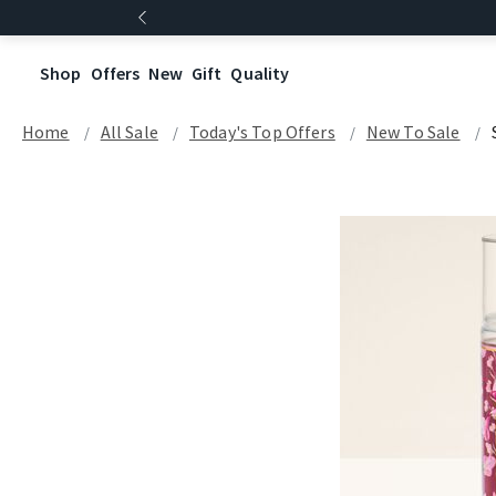
Shop
Offers
New
Gift
Quality
Home
All Sale
Today's Top Offers​
New To Sale