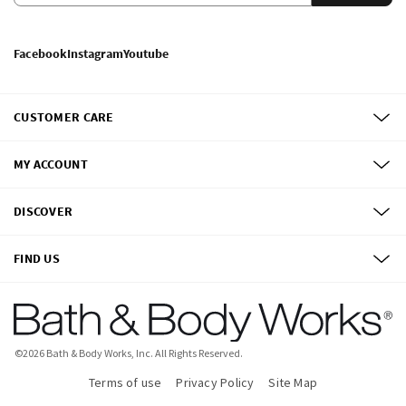
Facebook
Instagram
Youtube
CUSTOMER CARE
MY ACCOUNT
DISCOVER
FIND US
©
2026
Bath & Body Works, Inc.
All Rights Reserved.
Terms of use
Privacy Policy
Site Map