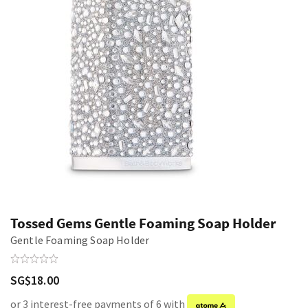
Tossed Gems Gentle Foaming Soap Holder
Gentle Foaming Soap Holder
SG$18.00
or 3 interest-free payments of 6 with