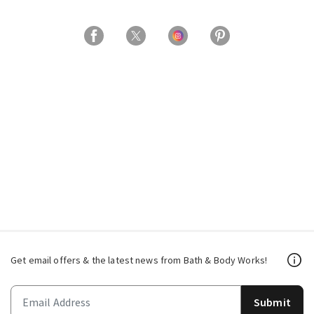
Get email offers & the latest news from Bath & Body Works!
Submit