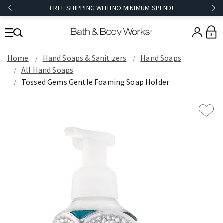
FREE SHIPPING WITH NO MINIMUM SPEND!
0
Home
Hand Soaps & Sanitizers
Hand Soaps
All Hand Soaps
Tossed Gems Gentle Foaming Soap Holder