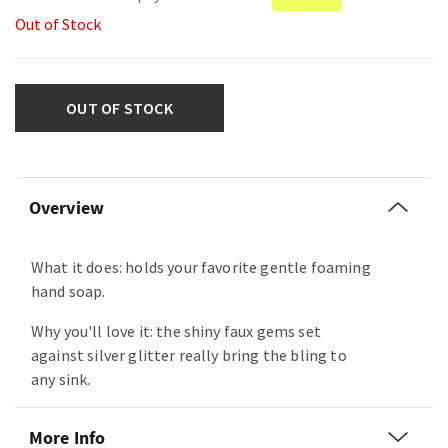
Out of Stock
OUT OF STOCK
Overview
What it does: holds your favorite gentle foaming
hand soap.
Why you'll love it: the shiny faux gems set
against silver glitter really bring the bling to
any sink.
More Info