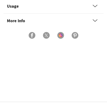
Usage
More Info