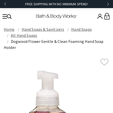
FREE SHIPPING WITH NO MINIMUM SPEND!
0
Home
Hand Soaps & Sanitizers
Hand Soaps
All Hand Soaps
Dogwood Flower Gentle & Clean Foaming Hand Soap
Holder