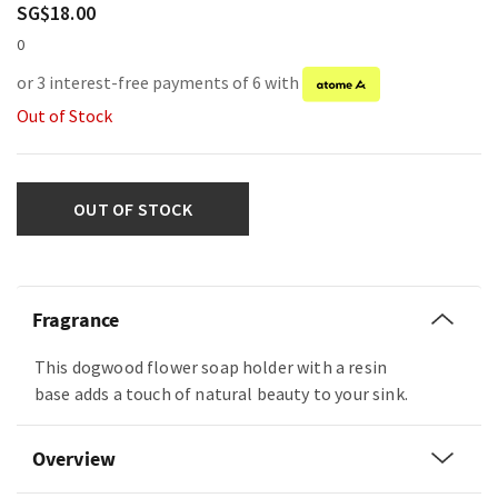
SG$18.00
0
or 3 interest-free payments of 6 with
Out of Stock
OUT OF STOCK
Fragrance
This dogwood flower soap holder with a resin
base adds a touch of natural beauty to your sink.
Overview