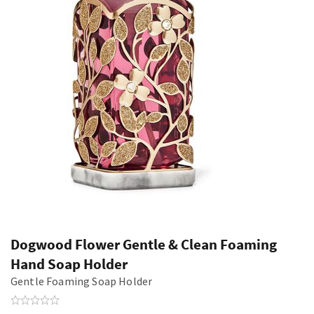
Dogwood Flower Gentle & Clean Foaming
Hand Soap Holder
Gentle Foaming Soap Holder