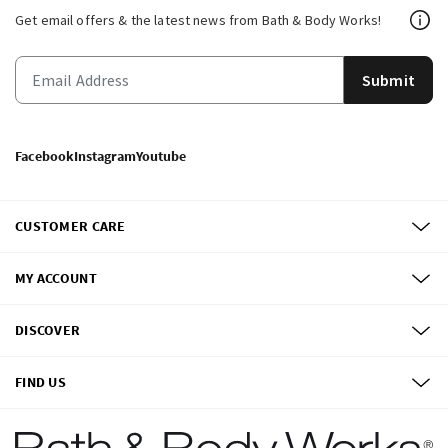
Get email offers & the latest news from Bath & Body Works!
Submit
Facebook
Instagram
Youtube
CUSTOMER CARE
MY ACCOUNT
DISCOVER
FIND US