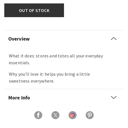
OUT OF STOCK
Overview
What it does: stores and totes all your everyday
essentials.
Why you'll love it: helps you bring a little
sweetness everywhere.
More Info