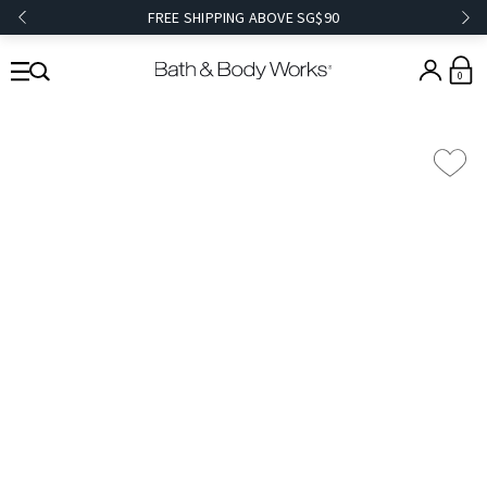
FREE SHIPPING ABOVE SG$90
0