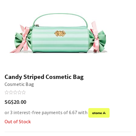
Candy Striped Cosmetic Bag
Cosmetic Bag
SG$20.00
or 3 interest-free payments of 6.67 with
Out of Stock