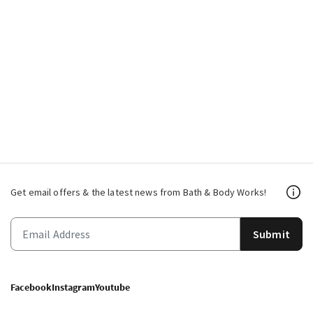
Get email offers & the latest news from Bath & Body Works!
Submit
Facebook
Instagram
Youtube