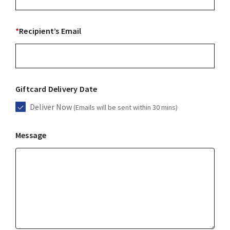
*
Recipient’s Email
Giftcard Delivery Date
Deliver Now
(Emails will be sent within 30 mins)
Message