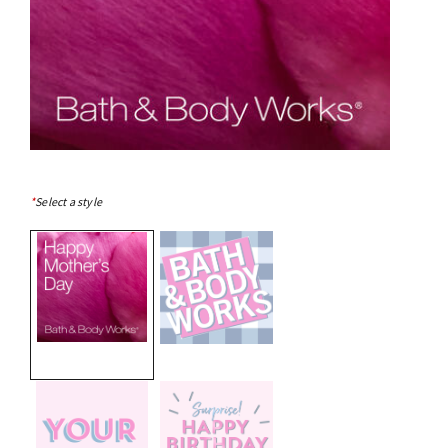
*
Select a style
selected