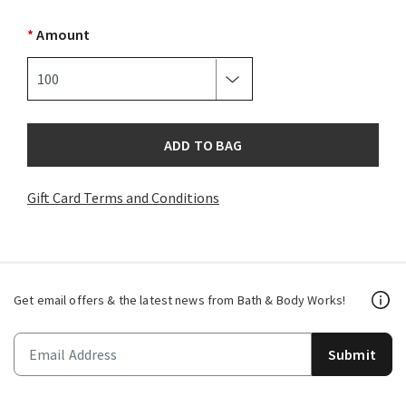
*
Amount
ADD TO BAG
Gift Card Terms and Conditions
Get email offers & the latest news from Bath & Body Works!
Submit