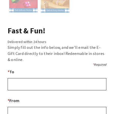
Fast & Fun!
Delivered within 24 hours
Simply fill out the info below, and we'll email the E-
Gift Card directly to their inbox! Redeemable in stores
& online.
*
Required
*
To
*
From