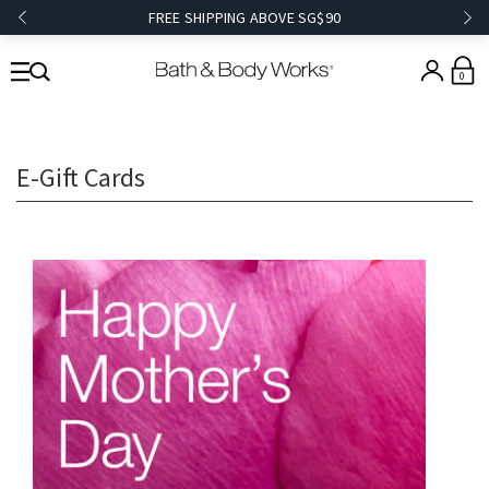
FREE SHIPPING ABOVE SG$90
0
E-Gift Cards