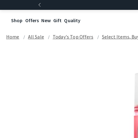
Shop
Offers
New
Gift
Quality
Home
All Sale
Today's Top Offers​
Select Items, Buy