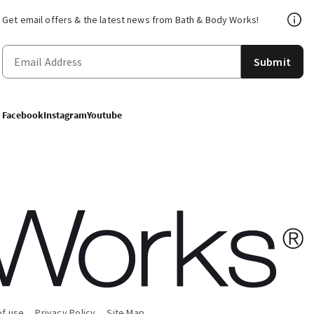
Get email offers & the latest news from Bath & Body Works!
Submit
Facebook
Instagram
Youtube
of use
Privacy Policy
Site Map