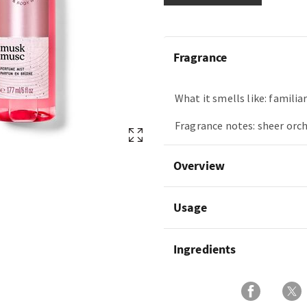
Fragrance
What it smells like: familia
Fragrance notes: sheer orch
Overview
Usage
Ingredients