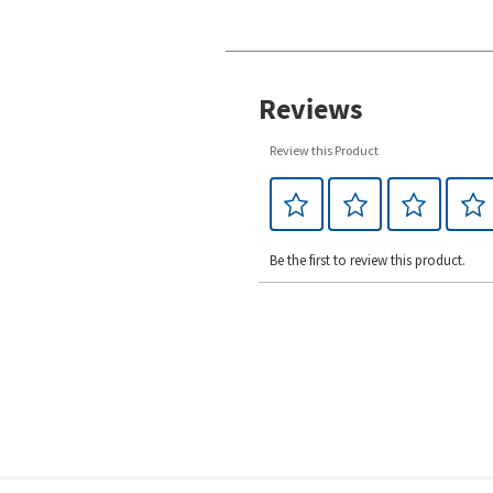
Reviews
Review this Product
Be the first to review this product.