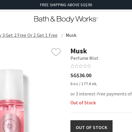
FREE SHIPPING ABOVE SG$90
 3 Get 2 Free Or 2 Get 1 Free
Musk
Musk
Perfume Mist
SG$36.00
6 oz / 177.4 mL
or 3 interest-free payments o
Out of Stock
OUT OF STOCK