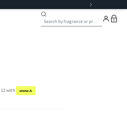
0
f 12 with