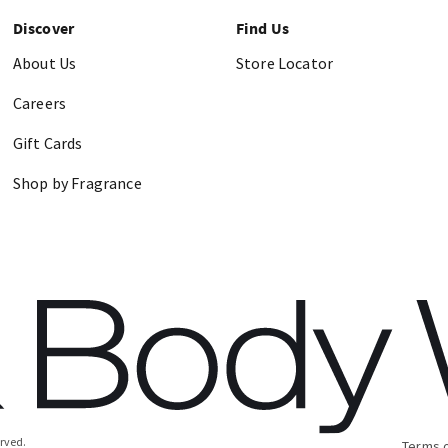
Discover
Find Us
About Us
Store Locator
Careers
Gift Cards
Shop by Fragrance
erved.
Terms 