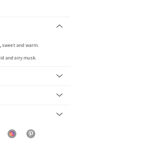
r, sweet and warm.
id and airy musk.