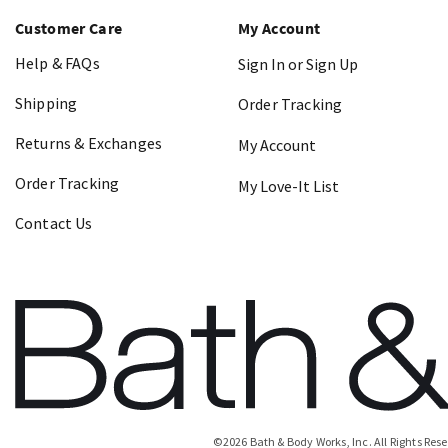
Customer Care
My Account
Help & FAQs
Sign In or Sign Up
Shipping
Order Tracking
Returns & Exchanges
My Account
Order Tracking
My Love-It List
Contact Us
©
2026
Bath & Body Works, Inc.
All Rights Res