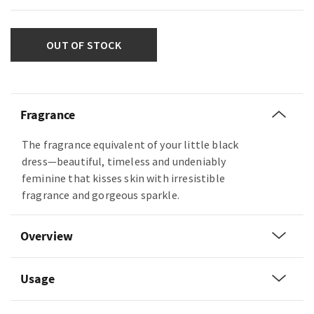
OUT OF STOCK
Fragrance
The fragrance equivalent of your little black
dress—beautiful, timeless and undeniably
feminine that kisses skin with irresistible
fragrance and gorgeous sparkle.
Overview
Usage