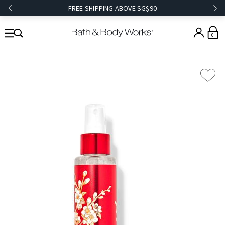
FREE SHIPPING ABOVE SG$90
0