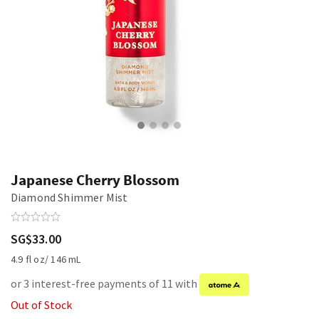
Japanese Cherry Blossom
Diamond Shimmer Mist
SG$33.00
4.9 fl oz/ 146 mL
or 3 interest-free payments of 11 with
Out of Stock