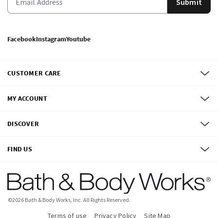
Submit
Facebook
Instagram
Youtube
CUSTOMER CARE
MY ACCOUNT
DISCOVER
FIND US
©
2026
Bath & Body Works, Inc.
All Rights Reserved.
Terms of use
Privacy Policy
Site Map