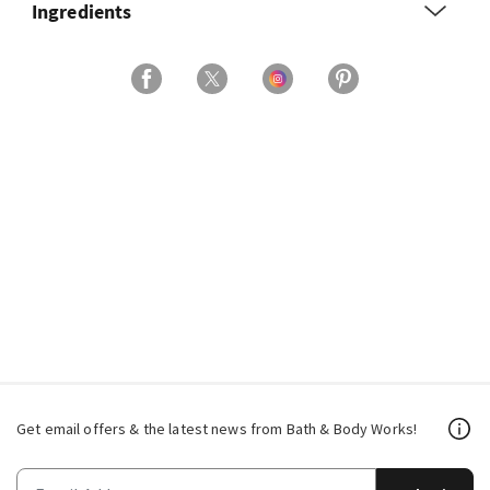
Ingredients
Get email offers & the latest news from Bath & Body Works!