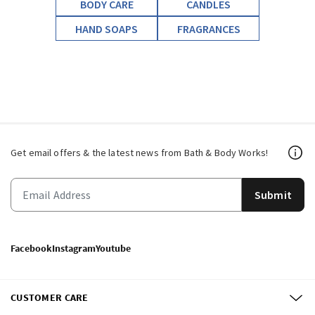
BODY CARE
CANDLES
HAND SOAPS
FRAGRANCES
Get email offers & the latest news from Bath & Body Works!
Submit
Facebook
Instagram
Youtube
CUSTOMER CARE