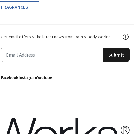
FRAGRANCES
Get email offers & the latest news from Bath & Body Works!
Submit
Facebook
Instagram
Youtube