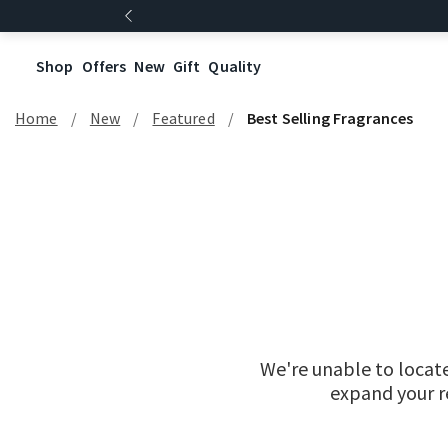
Shop
Offers
New
Gift
Quality
Home
New
Featured
Best Selling Fragrances
We're unable to locat
expand your re