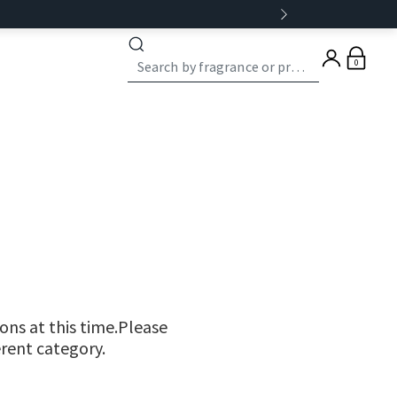
0
ns at this time.Please
erent category.