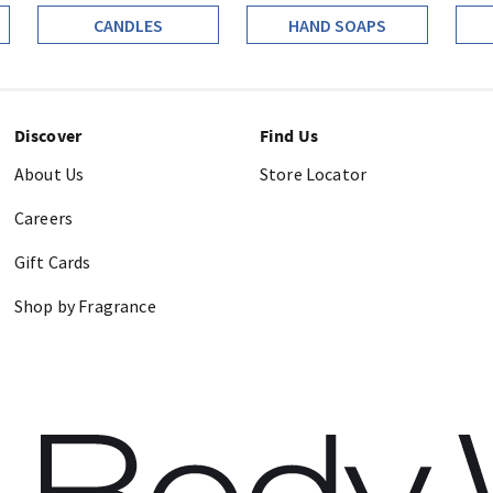
CANDLES
HAND SOAPS
Discover
Find Us
About Us
Store Locator
Careers
Gift Cards
Shop by Fragrance