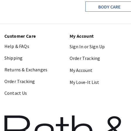
BODY CARE
Customer Care
My Account
Help & FAQs
Sign In or Sign Up
Shipping
Order Tracking
Returns & Exchanges
My Account
Order Tracking
My Love-It List
Contact Us