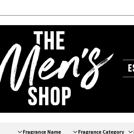
Fragrance Name
Fragrance Category