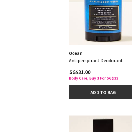
Ocean
Antiperspirant Deodorant
SG$31.00
Body Care, Buy 3 For SG$33
ADD TO BAG