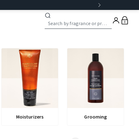
0
Moisturizers
Grooming