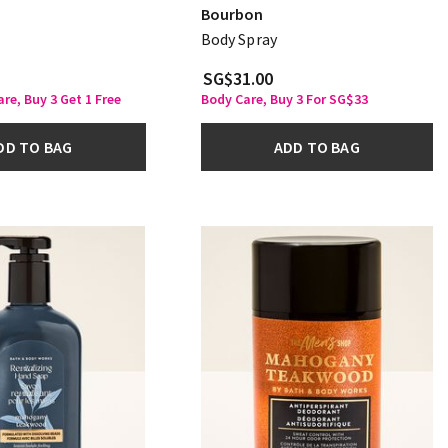
Bourbon
Body Spray
SG$31.00
re, Buy 3 Get 1 Free
Body Care, Buy 3 For SG$33
DD TO BAG
ADD TO BAG