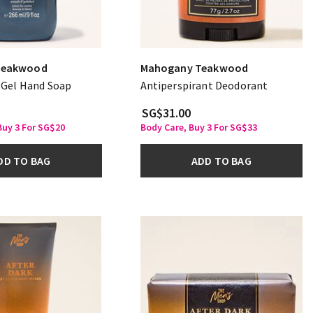
Teakwood
Mahogany Teakwood
g Gel Hand Soap
Antiperspirant Deodorant
SG$31.00
uy 3 For SG$20
Body Care, Buy 3 For SG$33
DD TO BAG
ADD TO BAG