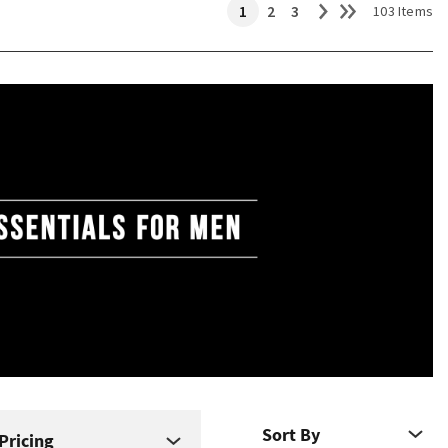
1
2
3
103 Items
Pricing