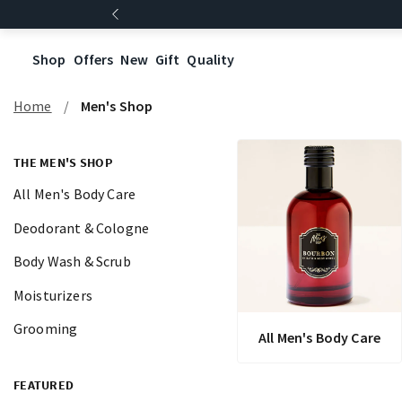
Shop
Offers
New
Gift
Quality
Home
Men's Shop
THE MEN'S SHOP
All Men's Body Care
Deodorant & Cologne
Body Wash & Scrub
Moisturizers
Grooming
All Men's Body Care
FEATURED