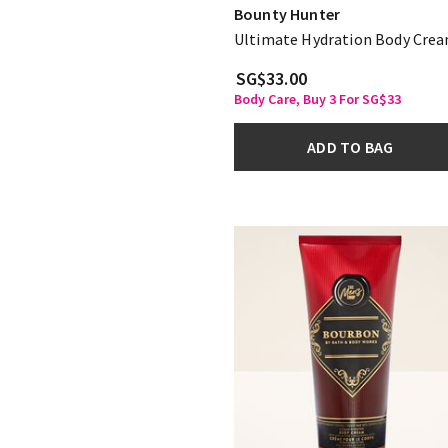
Bounty Hunter
Ultimate Hydration Body Cre
SG$33.00
Body Care, Buy 3 For SG$33
ADD TO BAG