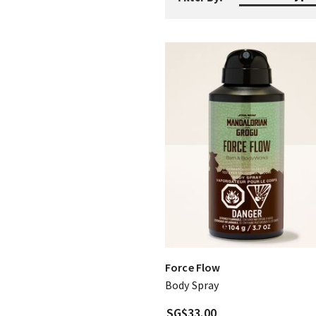
Force Flow
Body Spray
SG$33.00