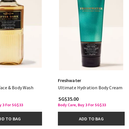
Freshwater
 Face & Body Wash
Ultimate Hydration Body Cream
SG$35.00
y 3 For SG$33
Body Care, Buy 3 For SG$33
DD TO BAG
ADD TO BAG