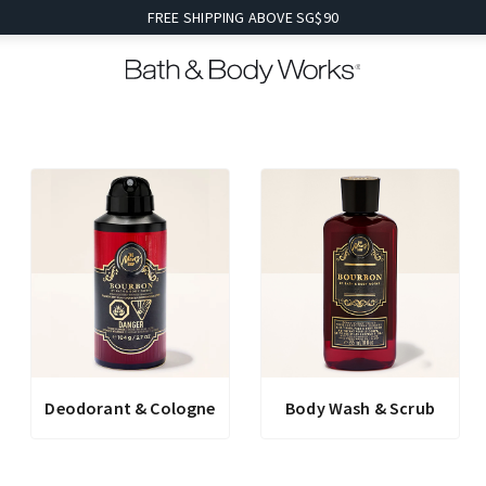
FREE SHIPPING ABOVE SG$90
Deodorant & Cologne
Body Wash & Scrub