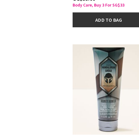
Body Care, Buy 3 For SG$33
ADD TO BAG