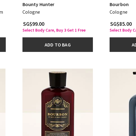
Bounty Hunter
Bourbon
am
Cologne
Cologne
SG$99.00
SG$85.00
Select Body Care, Buy 3 Get 1 Free
Select Body Ca
ADD TO BAG
A