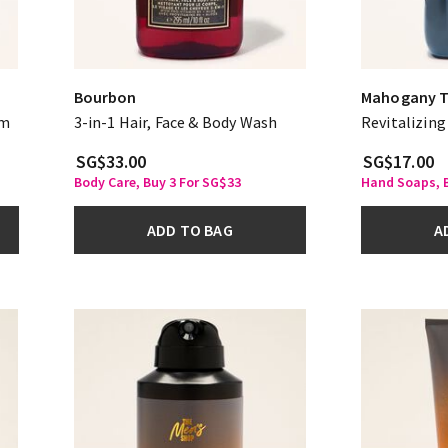
Bourbon
Mahogany 
am
3-in-1 Hair, Face & Body Wash
Revitalizin
SG$33.00
SG$17.00
Body Care, Buy 3 For SG$33
Hand Soaps, B
ADD TO BAG
A