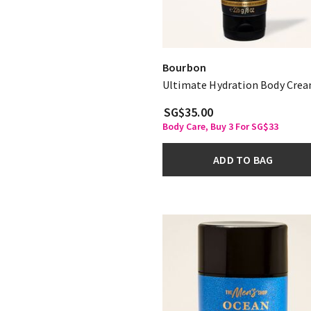
Bourbon
Ultimate Hydration Body Cre
SG$35.00
Body Care, Buy 3 For SG$33
ADD TO BAG