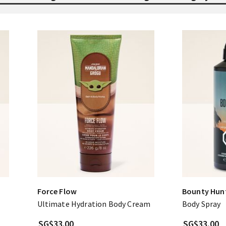
Force Flow
Bounty Hun
Ultimate Hydration Body Cream
Body Spray
SG$33.00
SG$33.00