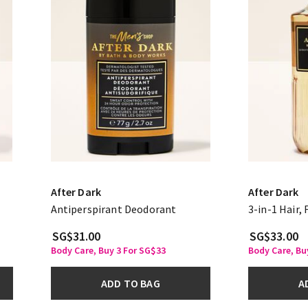
After Dark
After Dark
Antiperspirant Deodorant
3-in-1 Hair,
SG$31.00
SG$33.00
Body Care, Buy 3 For SG$33
Body Care, Bu
ADD TO BAG
A