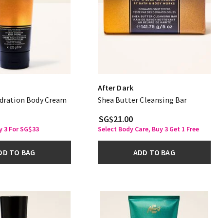
After Dark
dration Body Cream
Shea Butter Cleansing Bar
SG$21.00
y 3 For SG$33
Select Body Care, Buy 3 Get 1 Free
DD TO BAG
ADD TO BAG