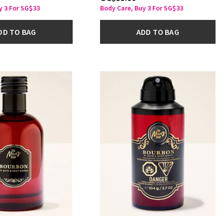
y 3 For SG$33
Body Care, Buy 3 For SG$33
DD TO BAG
ADD TO BAG