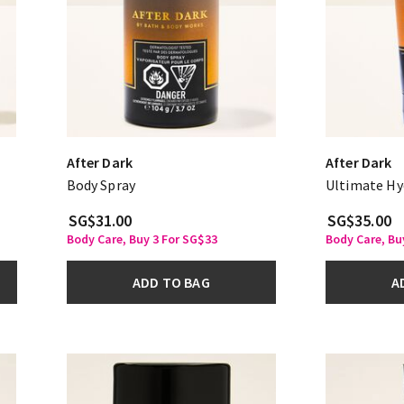
After Dark
After Dark
Body Spray
Ultimate Hy
SG$31.00
SG$35.00
Body Care, Buy 3 For SG$33
Body Care, Bu
ADD TO BAG
A