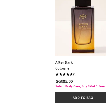
After Dark
Cologne
(1)
SG$85.00
Select Body Care, Buy 3 Get 1 Free
ADD TO BAG