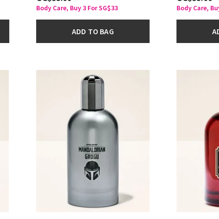
Body Care, Buy 3 For SG$33
Body Care, Bu
ADD TO BAG
A