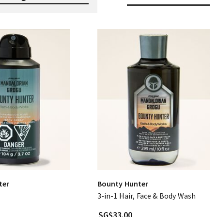
ter
Bounty Hunter
3-in-1 Hair, Face & Body Wash
SG$33.00