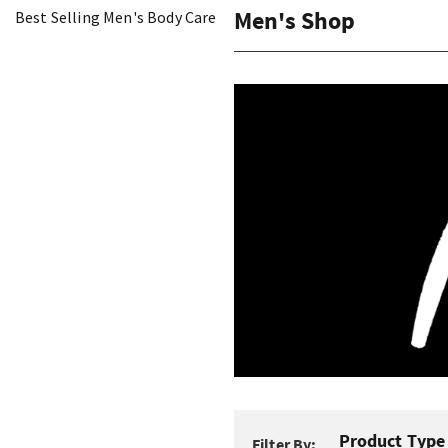
Men's Shop
Best Selling Men's Body Care
Product Type
Filter By: